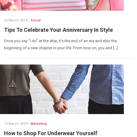
25 March 2018
/
Social
Tips To Celebrate Your Anniversary In Style
Once you say “I do” at the altar, it’s the end of an era and also the
beginning of a new chapter in your life. From now on, you and […]
13 March 2018
/
Marketing
How to Shop For Underwear Yourself