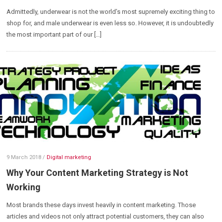
Admittedly, underwear is not the world’s most supremely exciting thing to
shop for, and male underwear is even less so. However, it is undoubtedly
the most important part of our […]
9 March 2018
/
Digital marketing
Why Your Content Marketing Strategy is Not
Working
Most brands these days invest heavily in content marketing. Those
articles and videos not only attract potential customers, they can also