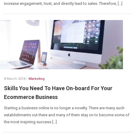
increase engagement, trust, and directly lead to sales. Therefore, […]
8 March 2018
/
Marketing
Skills You Need To Have On-board For Your
Ecommerce Business
Starting a business online is no longer a novelty. There are many such
establishments out there and many of them stay on to become some of
the most inspiring success […]