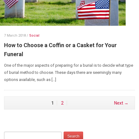
7 March 2018
/
Social
How to Choose a Coffin or a Casket for Your
Funeral
One of the major aspects of preparing for a burial is to decide what type
of burial method to choose. These days there are seemingly many
options available, such as […]
1
2
Next →