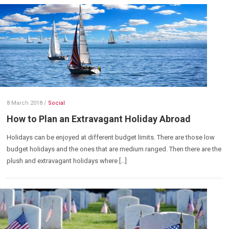
8 March 2018
/
Social
How to Plan an Extravagant Holiday Abroad
Holidays can be enjoyed at different budget limits. There are those low
budget holidays and the ones that are medium ranged. Then there are the
plush and extravagant holidays where […]