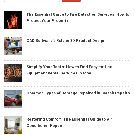
The Essential Guide to Fire Detection Services: How to
Protect Your Property
CAD Software’s Role in 3D Product Design
Simplify Your Tasks: How to Find Easy-to-Use
Equipment Rental Services in Moe
Common Types of Damage Repaired in Smash Repairs
Restoring Comfort: The Essential Guide to Air
Conditioner Repair