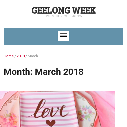
GEELONG WEEK
TIME IS THE NEW CURRENCY
Home
/
2018
/
March
Month: March 2018