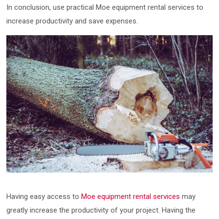
In conclusion, use practical Moe equipment rental services to
increase productivity and save expenses.
Having easy access to
Moe equipment rental services
may
greatly increase the productivity of your project. Having the