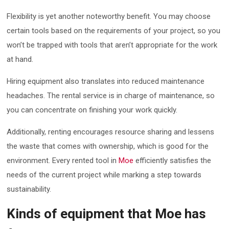
Flexibility is yet another noteworthy benefit. You may choose
certain tools based on the requirements of your project, so you
won’t be trapped with tools that aren’t appropriate for the work
at hand.
Hiring equipment also translates into reduced maintenance
headaches. The rental service is in charge of maintenance, so
you can concentrate on finishing your work quickly.
Additionally, renting encourages resource sharing and lessens
the waste that comes with ownership, which is good for the
environment. Every rented tool in
Moe
efficiently satisfies the
needs of the current project while marking a step towards
sustainability.
Kinds of equipment that Moe has