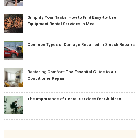
Simplify Your Tasks: How to Find Easy-to-Use
Equipment Rental Services in Moe
Common Types of Damage Repaired in Smash Repairs
Restoring Comfort: The Essential Guide to Air
Conditioner Repair
The Importance of Dental Services for Children