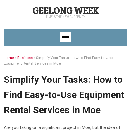
GEELONG WEEK
TIME IS THE NEW CURRENCY
Home
/
Business
/
Simplify Your Tasks: How to Find Easy-to-Use
Equipment Rental Services in Moe
Simplify Your Tasks: How to
Find Easy-to-Use Equipment
Rental Services in Moe
Are you taking on a significant project in Moe, but the idea of