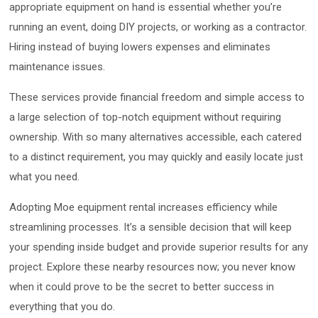
appropriate equipment on hand is essential whether you’re
running an event, doing DIY projects, or working as a contractor.
Hiring instead of buying lowers expenses and eliminates
maintenance issues.
These services provide financial freedom and simple access to
a large selection of top-notch equipment without requiring
ownership. With so many alternatives accessible, each catered
to a distinct requirement, you may quickly and easily locate just
what you need.
Adopting Moe equipment rental increases efficiency while
streamlining processes. It’s a sensible decision that will keep
your spending inside budget and provide superior results for any
project. Explore these nearby resources now; you never know
when it could prove to be the secret to better success in
everything that you do.