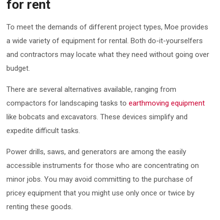
for rent
To meet the demands of different project types, Moe provides
a wide variety of equipment for rental. Both do-it-yourselfers
and contractors may locate what they need without going over
budget.
There are several alternatives available, ranging from
compactors for landscaping tasks to
earthmoving equipment
like bobcats and excavators. These devices simplify and
expedite difficult tasks.
Power drills, saws, and generators are among the easily
accessible instruments for those who are concentrating on
minor jobs. You may avoid committing to the purchase of
pricey equipment that you might use only once or twice by
renting these goods.