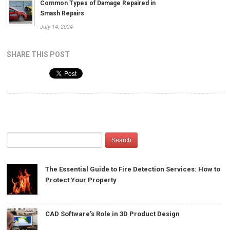
Common Types of Damage Repaired in
Smash Repairs
July 14, 2024
SHARE THIS POST
The Essential Guide to Fire Detection Services: How to
Protect Your Property
CAD Software’s Role in 3D Product Design