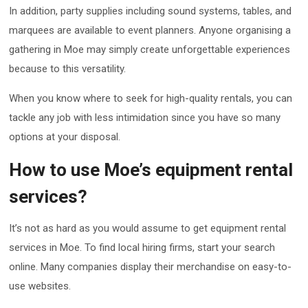
In addition, party supplies including sound systems, tables, and
marquees are available to event planners. Anyone organising a
gathering in Moe may simply create unforgettable experiences
because to this versatility.
When you know where to seek for high-quality rentals, you can
tackle any job with less intimidation since you have so many
options at your disposal.
How to use Moe’s equipment rental
services?
It’s not as hard as you would assume to get equipment rental
services in Moe. To find local hiring firms, start your search
online. Many companies display their merchandise on easy-to-
use websites.