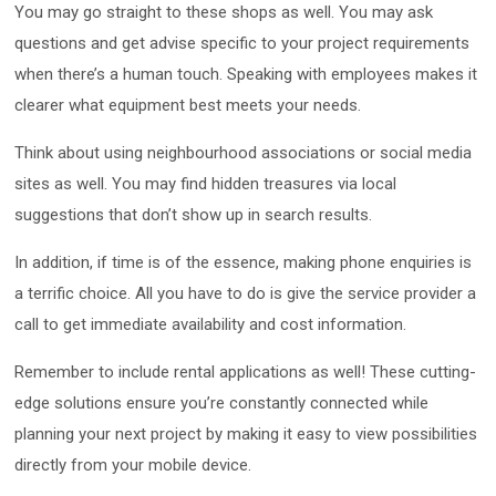
You may go straight to these shops as well. You may ask
questions and get advise specific to your project requirements
when there’s a human touch. Speaking with employees makes it
clearer what equipment best meets your needs.
Think about using neighbourhood associations or social media
sites as well. You may find hidden treasures via local
suggestions that don’t show up in search results.
In addition, if time is of the essence, making phone enquiries is
a terrific choice. All you have to do is give the service provider a
call to get immediate availability and cost information.
Remember to include rental applications as well! These cutting-
edge solutions ensure you’re constantly connected while
planning your next project by making it easy to view possibilities
directly from your mobile device.