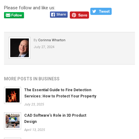
Please follow and like us:
By
Corinna Wharton
July 27, 2024
MORE POSTS IN BUSINESS
The Essential Guide to Fire Detection
Services: How to Protect Your Property
July 23, 2025
CAD Software’s Role in 3D Product
Design
April 13, 2025