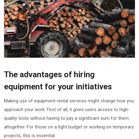
The advantages of hiring
equipment for your initiatives
Making use of equipment rental services might change how you
approach your work. First of all, it gives users access to high-
quality tools without having to pay a significant sum for them
altogether. For those on a tight budget or working on temporary
projects, this is essential.