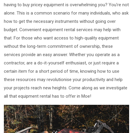
having to buy pricey equipment is overwhelming you? You’re not
alone. This is a common scenario for many individuals, who ask
how to get the necessary instruments without going over
budget. Convenient equipment rental services may help with
that. For those who want access to high-quality equipment
without the long-term commitment of ownership, these
services provide an easy answer. Whether you operate as a
contractor, are a do-it-yourself enthusiast, or just require a
certain item for a short period of time, knowing how to use
these resources may revolutionise your productivity and help
your projects reach new heights. Come along as we investigate
all that equipment rental has to offer in Moe!