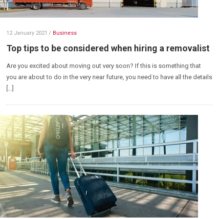
12 January 2021
/
Business
Top tips to be considered when hiring a removalist
Are you excited about moving out very soon? If this is something that
you are about to do in the very near future, you need to have all the details
[…]