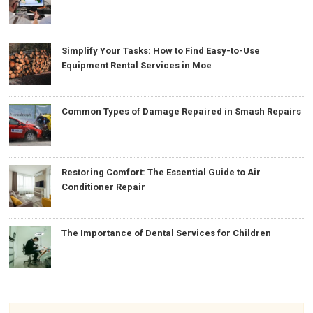
Simplify Your Tasks: How to Find Easy-to-Use
Equipment Rental Services in Moe
Common Types of Damage Repaired in Smash Repairs
Restoring Comfort: The Essential Guide to Air
Conditioner Repair
The Importance of Dental Services for Children