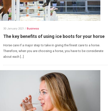
30 January 2021
/
Business
The key benefits of using ice boots for your horse
Horse care if a major step to take in giving the finest care to a horse.
Therefore, when you are choosing a horse, you have to be considerate
about each […]