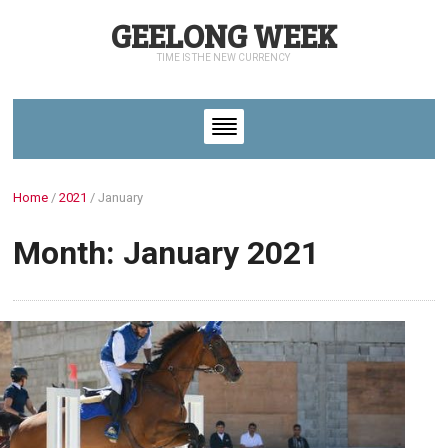
GEELONG WEEK
TIME IS THE NEW CURRENCY
Home
/
2021
/
January
Month: January 2021