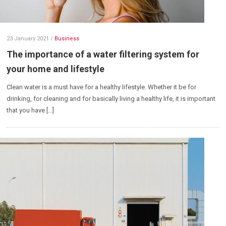
23 January 2021
/
Business
The importance of a water filtering system for
your home and lifestyle
Clean water is a must have for a healthy lifestyle. Whether it be for
drinking, for cleaning and for basically living a healthy life, it is important
that you have […]