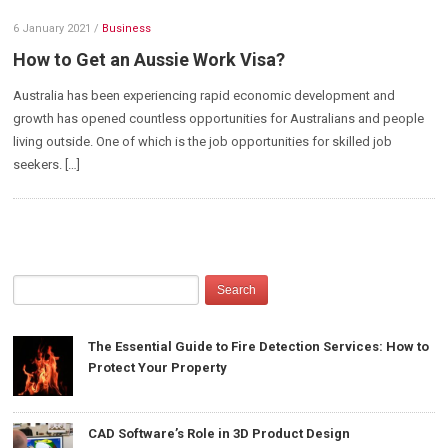
6 January 2021
/
Business
How to Get an Aussie Work Visa?
Australia has been experiencing rapid economic development and
growth has opened countless opportunities for Australians and people
living outside. One of which is the job opportunities for skilled job
seekers. […]
The Essential Guide to Fire Detection Services: How to
Protect Your Property
CAD Software’s Role in 3D Product Design