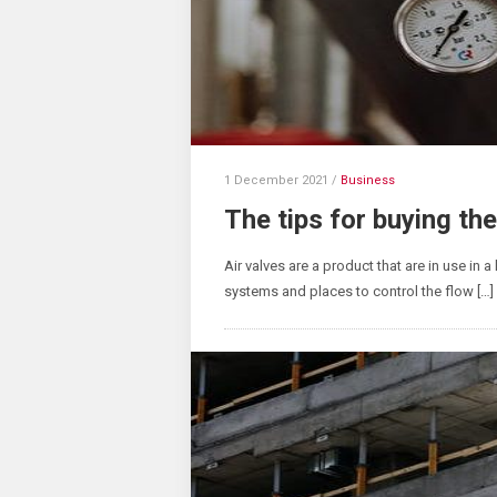
1 December 2021
/
Business
The tips for buying the
Air valves are a product that are in use in a
systems and places to control the flow […]