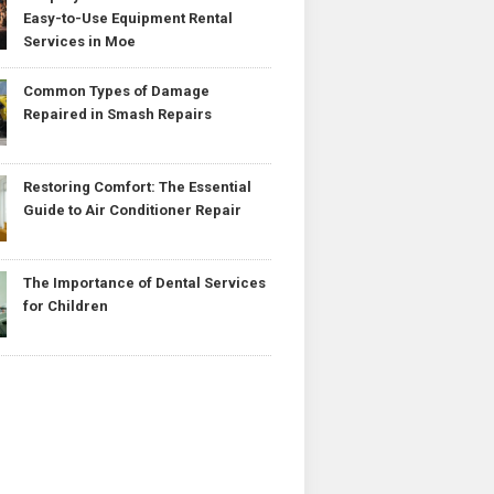
Easy-to-Use Equipment Rental
Services in Moe
Common Types of Damage
Repaired in Smash Repairs
Restoring Comfort: The Essential
Guide to Air Conditioner Repair
The Importance of Dental Services
for Children