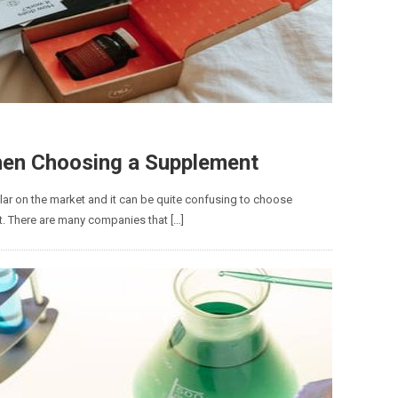
hen Choosing a Supplement
ar on the market and it can be quite confusing to choose
nt. There are many companies that […]