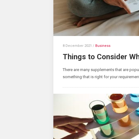
8 December 2021
/
Business
Things to Consider W
There are many supplements that are popul
something that is right for your requireme