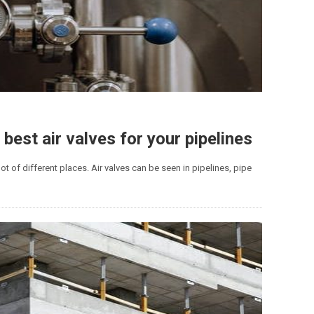
 best air valves for your pipelines
 lot of different places. Air valves can be seen in pipelines, pipe