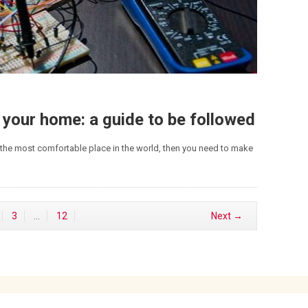
 your home: a guide to be followed
the most comfortable place in the world, then you need to make
3
…
12
Next →