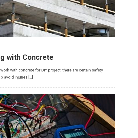
ng with Concrete
o work with concrete for DIY project, there are certain safety
p avoid injuries […]