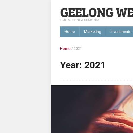
GEELONG W
TIME IS THE NEW CURRENCY
Home
Marketing
Investments
Home
/
2021
Year: 2021