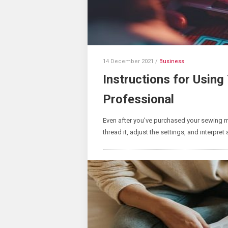
14 December 2021
/
Business
Instructions for Usin
Professional
Even after you’ve purchased your sewing ma
thread it, adjust the settings, and interpret 