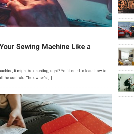
g Your Sewing Machine Like a
chine, it might be daunting, right? You’ll need to learn how to
all the controls. The owner’s […]