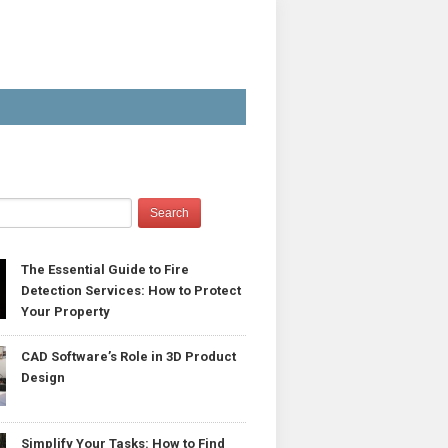
The Essential Guide to Fire
Detection Services: How to Protect
Your Property
CAD Software’s Role in 3D Product
Design
Simplify Your Tasks: How to Find