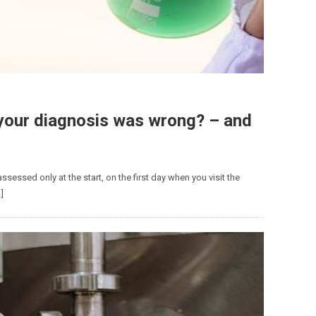
your diagnosis was wrong? – and
ssessed only at the start, on the first day when you visit the
]