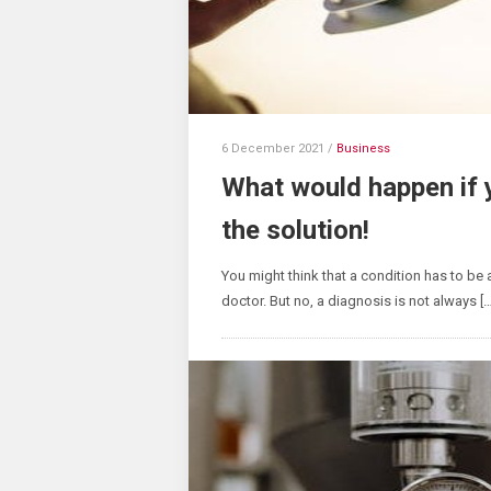
6 December 2021
/
Business
What would happen if 
the solution!
You might think that a condition has to be a
doctor. But no, a diagnosis is not always […