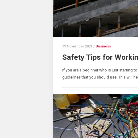
19 November 2021
/
Business
Safety Tips for Worki
If you are a beginner who is just starting t
guidelines that you should use. This will hel