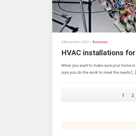
3 November 2021
/
Business
HVAC installations for
When you want to make sure your home is 
sure you do the work to meet the needs […]
1
2