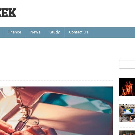
EEK
Finance
News
Study
Contact Us