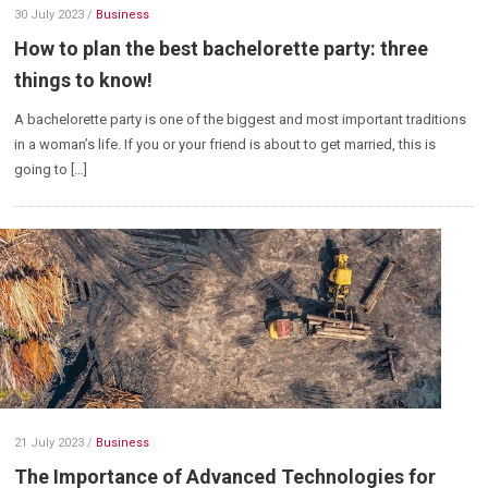
30 July 2023
/
Business
How to plan the best bachelorette party: three
things to know!
A bachelorette party is one of the biggest and most important traditions
in a woman’s life. If you or your friend is about to get married, this is
going to […]
21 July 2023
/
Business
The Importance of Advanced Technologies for