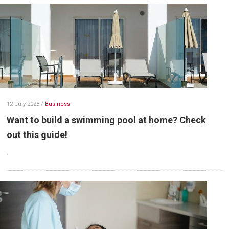
12 July 2023
/
Business
Want to build a swimming pool at home? Check
out this guide!
.