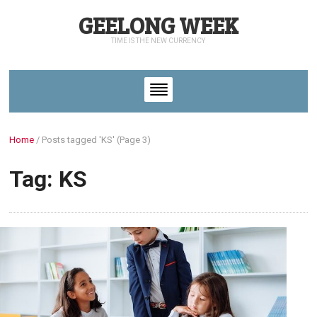
GEELONG WEEK
TIME IS THE NEW CURRENCY
Home
/
Posts tagged 'KS'
(Page 3)
Tag: KS