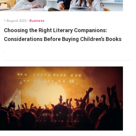
1 August 2023
/
Business
Choosing the Right Literary Companions:
Considerations Before Buying Children’s Books
.