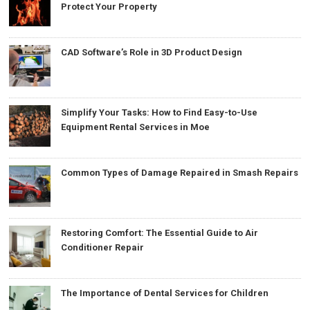
Protect Your Property
CAD Software’s Role in 3D Product Design
Simplify Your Tasks: How to Find Easy-to-Use
Equipment Rental Services in Moe
Common Types of Damage Repaired in Smash Repairs
Restoring Comfort: The Essential Guide to Air
Conditioner Repair
The Importance of Dental Services for Children