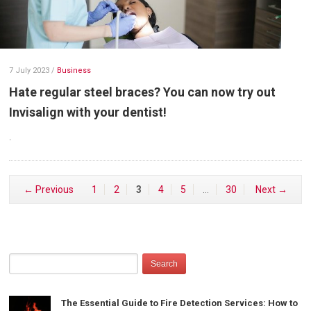
7 July 2023
/
Business
Hate regular steel braces? You can now try out
Invisalign with your dentist!
.
← Previous
1
2
3
4
5
…
30
Next →
The Essential Guide to Fire Detection Services: How to