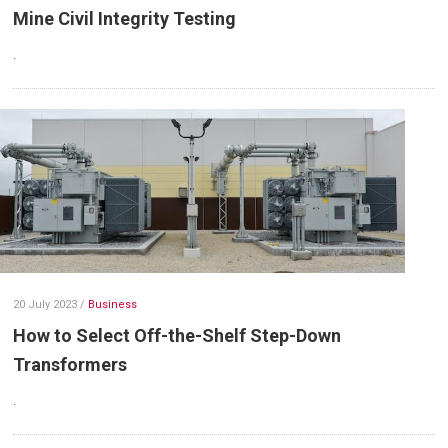
Mine Civil Integrity Testing
.
20 July 2023
/
Business
How to Select Off-the-Shelf Step-Down
Transformers
.