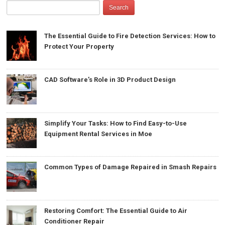
The Essential Guide to Fire Detection Services: How to
Protect Your Property
CAD Software’s Role in 3D Product Design
Simplify Your Tasks: How to Find Easy-to-Use
Equipment Rental Services in Moe
Common Types of Damage Repaired in Smash Repairs
Restoring Comfort: The Essential Guide to Air
Conditioner Repair