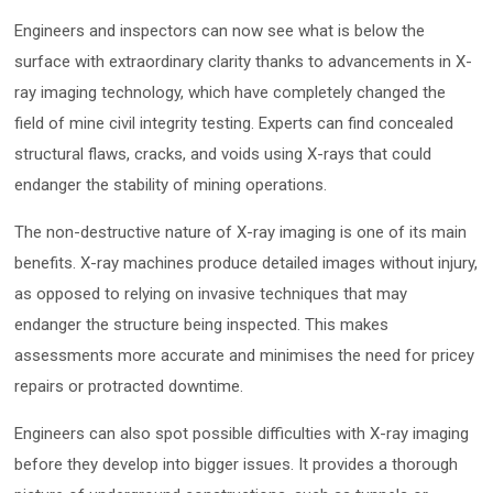
Engineers and inspectors can now see what is below the
surface with extraordinary clarity thanks to advancements in X-
ray imaging technology, which have completely changed the
field of mine civil integrity testing. Experts can find concealed
structural flaws, cracks, and voids using X-rays that could
endanger the stability of mining operations.
The non-destructive nature of X-ray imaging is one of its main
benefits. X-ray machines produce detailed images without injury,
as opposed to relying on invasive techniques that may
endanger the structure being inspected. This makes
assessments more accurate and minimises the need for pricey
repairs or protracted downtime.
Engineers can also spot possible difficulties with X-ray imaging
before they develop into bigger issues. It provides a thorough