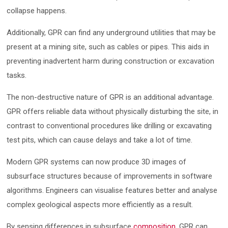
collapse happens.
Additionally, GPR can find any underground utilities that may be
present at a mining site, such as cables or pipes. This aids in
preventing inadvertent harm during construction or excavation
tasks.
The non-destructive nature of GPR is an additional advantage.
GPR offers reliable data without physically disturbing the site, in
contrast to conventional procedures like drilling or excavating
test pits, which can cause delays and take a lot of time.
Modern GPR systems can now produce 3D images of
subsurface structures because of improvements in software
algorithms. Engineers can visualise features better and analyse
complex geological aspects more efficiently as a result.
By sensing differences in subsurface
composition
, GPR can