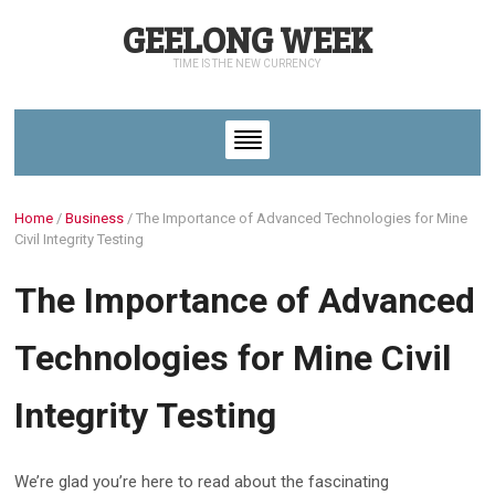
GEELONG WEEK
TIME IS THE NEW CURRENCY
Home
/
Business
/
The Importance of Advanced Technologies for Mine
Civil Integrity Testing
The Importance of Advanced
Technologies for Mine Civil
Integrity Testing
We’re glad you’re here to read about the fascinating