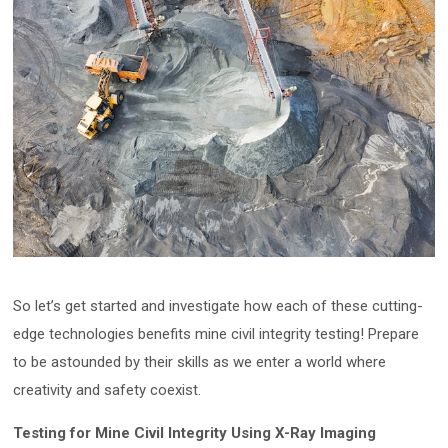
So let’s get started and investigate how each of these cutting-
edge technologies benefits mine civil integrity testing! Prepare
to be astounded by their skills as we enter a world where
creativity and safety coexist.
Testing for Mine Civil Integrity Using X-Ray Imaging