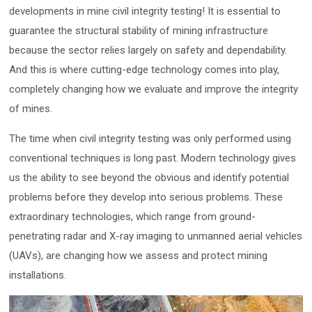
developments in mine civil integrity testing! It is essential to
guarantee the structural stability of mining infrastructure
because the sector relies largely on safety and dependability.
And this is where cutting-edge technology comes into play,
completely changing how we evaluate and improve the integrity
of mines.
The time when civil integrity testing was only performed using
conventional techniques is long past. Modern technology gives
us the ability to see beyond the obvious and identify potential
problems before they develop into serious problems. These
extraordinary technologies, which range from ground-
penetrating radar and X-ray imaging to unmanned aerial vehicles
(UAVs), are changing how we assess and protect mining
installations.