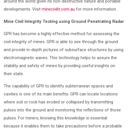
around the world given its non-destructive nature and portable
developments. Visit
minecivilit.com.au
for more information.
Mine Civil Integrity Testing using Ground Penetrating Radar
GPR has become a highly effective method for assessing the
civil integrity of mines. GPR is able to see through the ground
and provide in-depth pictures of subsurface structures by using
electromagnetic waves. This technology helps to assure the
stability and safety of mines by providing useful insights on
their state.
The capability of GPR to identify subterranean spaces and
cavities is one of its main benefits. GPR can locate locations
where soil or rock has eroded or collapsed by transmitting
pulses into the ground and monitoring the reflections of those
pulses. For miners, knowing this knowledge is essential
because it enables them to take precautions before a probable