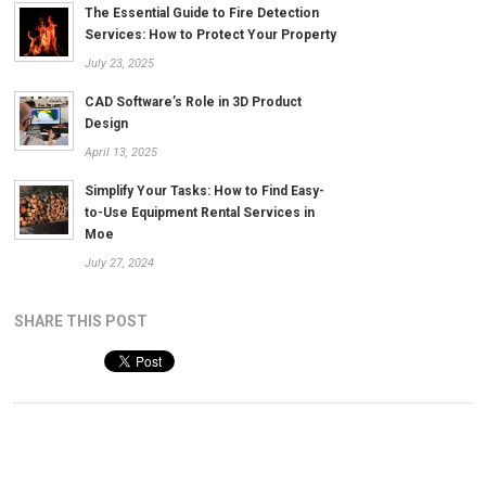
The Essential Guide to Fire Detection
Services: How to Protect Your Property
July 23, 2025
CAD Software’s Role in 3D Product
Design
April 13, 2025
Simplify Your Tasks: How to Find Easy-
to-Use Equipment Rental Services in
Moe
July 27, 2024
SHARE THIS POST