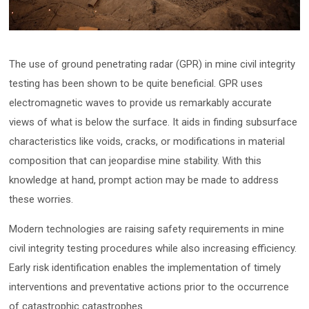
The use of ground penetrating radar (GPR) in mine civil integrity
testing has been shown to be quite beneficial. GPR uses
electromagnetic waves to provide us remarkably accurate
views of what is below the surface. It aids in finding subsurface
characteristics like voids, cracks, or modifications in material
composition that can jeopardise mine stability. With this
knowledge at hand, prompt action may be made to address
these worries.
Modern technologies are raising safety requirements in mine
civil integrity testing procedures while also increasing efficiency.
Early risk identification enables the implementation of timely
interventions and preventative actions prior to the occurrence
of catastrophic catastrophes.