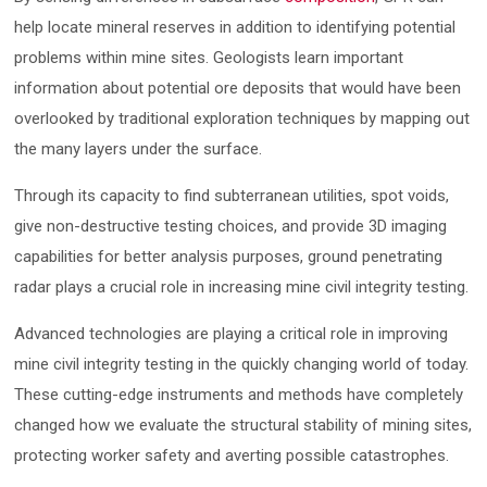
help locate mineral reserves in addition to identifying potential
problems within mine sites. Geologists learn important
information about potential ore deposits that would have been
overlooked by traditional exploration techniques by mapping out
the many layers under the surface.
Through its capacity to find subterranean utilities, spot voids,
give non-destructive testing choices, and provide 3D imaging
capabilities for better analysis purposes, ground penetrating
radar plays a crucial role in increasing mine civil integrity testing.
Advanced technologies are playing a critical role in improving
mine civil integrity testing in the quickly changing world of today.
These cutting-edge instruments and methods have completely
changed how we evaluate the structural stability of mining sites,
protecting worker safety and averting possible catastrophes.