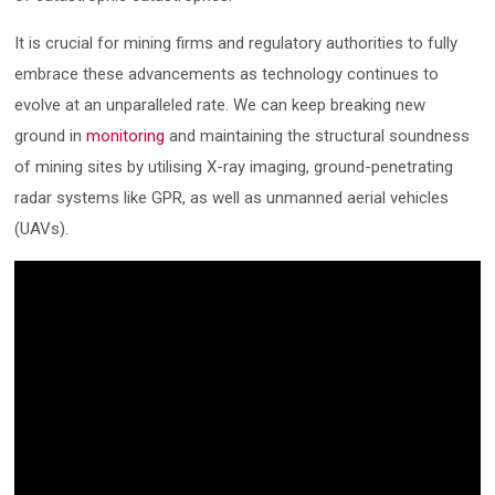
It is crucial for mining firms and regulatory authorities to fully
embrace these advancements as technology continues to
evolve at an unparalleled rate. We can keep breaking new
ground in
monitoring
and maintaining the structural soundness
of mining sites by utilising X-ray imaging, ground-penetrating
radar systems like GPR, as well as unmanned aerial vehicles
(UAVs).