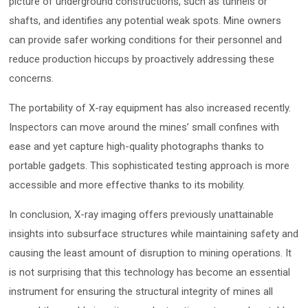
picture of underground constructions, such as tunnels or
shafts, and identifies any potential weak spots. Mine owners
can provide safer working conditions for their personnel and
reduce production hiccups by proactively addressing these
concerns.
The portability of X-ray equipment has also increased recently.
Inspectors can move around the mines’ small confines with
ease and yet capture high-quality photographs thanks to
portable gadgets. This sophisticated testing approach is more
accessible and more effective thanks to its mobility.
In conclusion, X-ray imaging offers previously unattainable
insights into subsurface structures while maintaining safety and
causing the least amount of disruption to mining operations. It
is not surprising that this technology has become an essential
instrument for ensuring the structural integrity of mines all