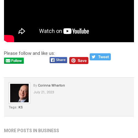
Please follow and like us:
By
Corinna Wharton
July 21, 2023
Tags:
KS
MORE POSTS IN BUSINESS