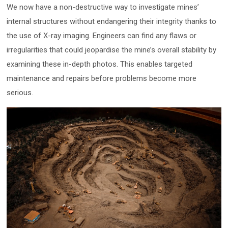
We now have a non-destructive way to investigate mines’
internal structures without endangering their integrity thanks to
the use of X-ray imaging. Engineers can find any flaws or
irregularities that could jeopardise the mine’s overall stability by
examining these in-depth photos. This enables targeted
maintenance and repairs before problems become more
serious.