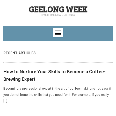
GEELONG WEEK
TIME IS THE NEW CURRENCY
RECENT ARTICLES
How to Nurture Your Skills to Become a Coffee-
Brewing Expert
Becoming a professional expert in the art of coffee making is not easy if
you do not hone the skills that you need for it. For example, if you really
[…]