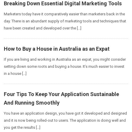
Breaking Down Essential Digital Marketing Tools
Marketers today have it comparatively easier than marketers back in the
day. There is an abundant supply of marketing tools and techniques that
have been created and developed over the […]
How to Buy a House in Australia as an Expat
If you are living and working in Australia as an expat, you might consider
setting down some roots and buying a house. It’s much easier to invest
in a house […]
Four Tips To Keep Your Application Sustainable
And Running Smoothly
You have an application design, you have got it developed and designed
and it is now being rolled-out to users. The application is doing well and
you get the results […]