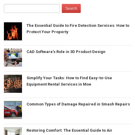
The Essential Guide to Fire Detection Services: How to
Protect Your Property
CAD Software’s Role in 3D Product Design
Simplify Your Tasks: How to Find Easy-to-Use
Equipment Rental Services in Moe
Common Types of Damage Repaired in Smash Repairs
Restoring Comfort: The Essential Guide to Air