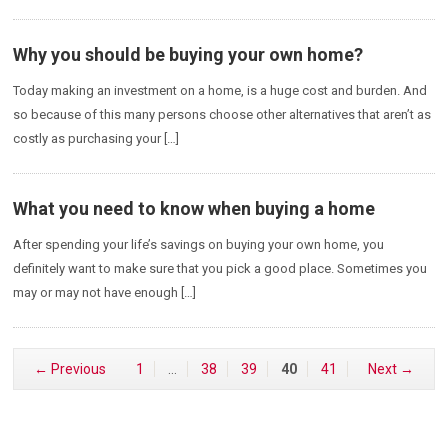
Why you should be buying your own home?
Today making an investment on a home, is a huge cost and burden. And
so because of this many persons choose other alternatives that aren’t as
costly as purchasing your […]
What you need to know when buying a home
After spending your life’s savings on buying your own home, you
definitely want to make sure that you pick a good place. Sometimes you
may or may not have enough […]
← Previous
1
…
38
39
40
41
Next →