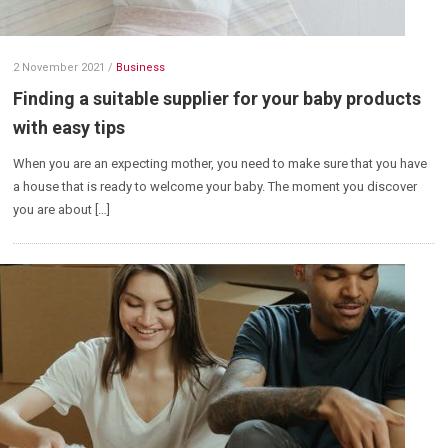
2 November 2021
/
Business
Finding a suitable supplier for your baby products
with easy tips
When you are an expecting mother, you need to make sure that you have
a house that is ready to welcome your baby. The moment you discover
you are about […]