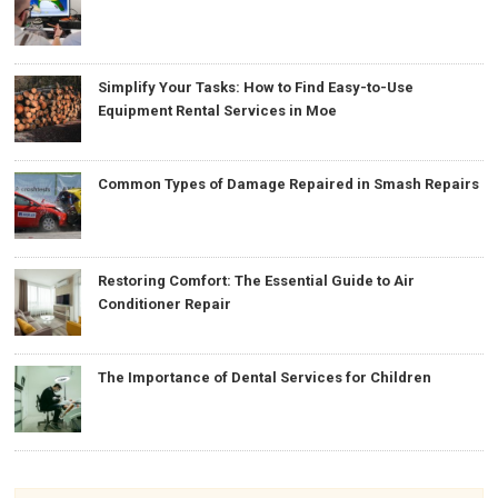
Simplify Your Tasks: How to Find Easy-to-Use
Equipment Rental Services in Moe
Common Types of Damage Repaired in Smash Repairs
Restoring Comfort: The Essential Guide to Air
Conditioner Repair
The Importance of Dental Services for Children