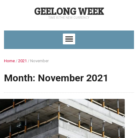
GEELONG WEEK
TIME IS THE NEW CURRENCY
Home
/
2021
/
November
Month: November 2021