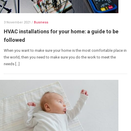
3 November 2021
/
Business
HVAC installations for your home: a guide to be
followed
When you want to make sure your home is the most comfortable place in
the world, then you need to make sure you do the work to meet the
needs […]