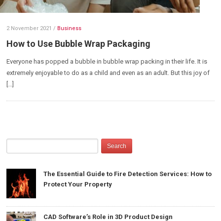
2 November 2021
/
Business
How to Use Bubble Wrap Packaging
Everyone has popped a bubble in bubble wrap packing in their life. It is
extremely enjoyable to do as a child and even as an adult. But this joy of
[…]
The Essential Guide to Fire Detection Services: How to
Protect Your Property
CAD Software’s Role in 3D Product Design