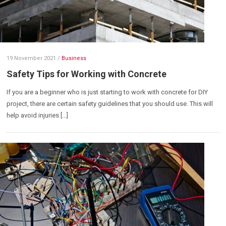
19 November 2021
/
Business
Safety Tips for Working with Concrete
If you are a beginner who is just starting to work with concrete for DIY
project, there are certain safety guidelines that you should use. This will
help avoid injuries […]