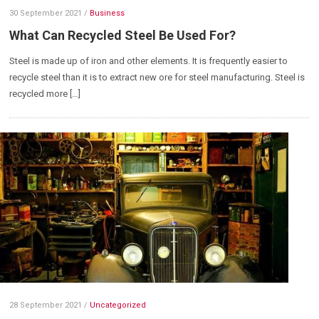
30 September 2021
/
Business
What Can Recycled Steel Be Used For?
Steel is made up of iron and other elements. It is frequently easier to
recycle steel than it is to extract new ore for steel manufacturing. Steel is
recycled more […]
28 September 2021
/
Uncategorized