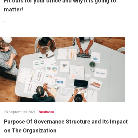
Fit outs for your office and why it is going to
matter!
.
23 September 2021
/
Business
Purpose Of Governance Structure and Its Impact
on The Organization