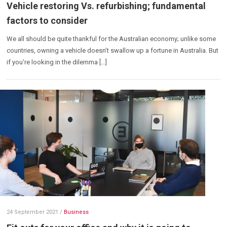
Vehicle restoring Vs. refurbishing; fundamental
factors to consider
We all should be quite thankful for the Australian economy; unlike some
countries, owning a vehicle doesn’t swallow up a fortune in Australia. But
if you’re looking in the dilemma […]
24 September 2021
/
Business