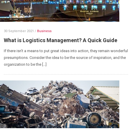
30 September 2021
/
Business
What is Logistics Management? A Quick Guide
If there isn’t a means to put great ideas into action, they remain wonderful
presumptions. Consider the idea to be the source of inspiration, and the
organization to be the […]