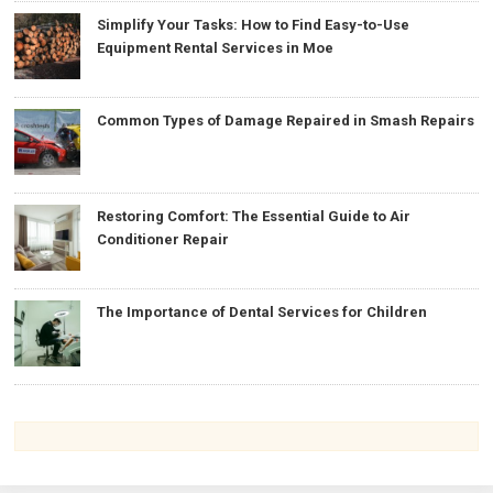
Simplify Your Tasks: How to Find Easy-to-Use
Equipment Rental Services in Moe
Common Types of Damage Repaired in Smash Repairs
Restoring Comfort: The Essential Guide to Air
Conditioner Repair
The Importance of Dental Services for Children