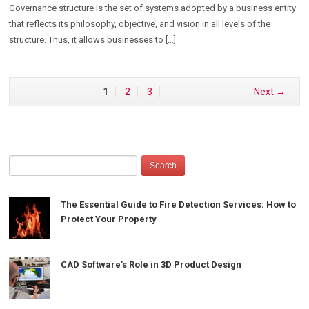
Governance structure is the set of systems adopted by a business entity
that reflects its philosophy, objective, and vision in all levels of the
structure. Thus, it allows businesses to […]
1
2
3
Next →
The Essential Guide to Fire Detection Services: How to
Protect Your Property
CAD Software’s Role in 3D Product Design