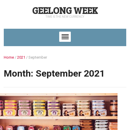
GEELONG WEEK
TIME IS THE NEW CURRENCY
Home
/
2021
/
September
Month: September 2021