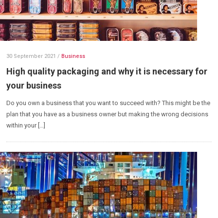
30 September 2021
/
Business
High quality packaging and why it is necessary for
your business
Do you own a business that you want to succeed with? This might be the
plan that you have as a business owner but making the wrong decisions
within your […]