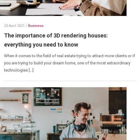
23 April 2021
/
Business
The importance of 3D rendering houses:
everything you need to know
When it comes to the field of real estate trying to attract more clients or if
you are trying to build your dream home, one of the most extraordinary
technologies […]