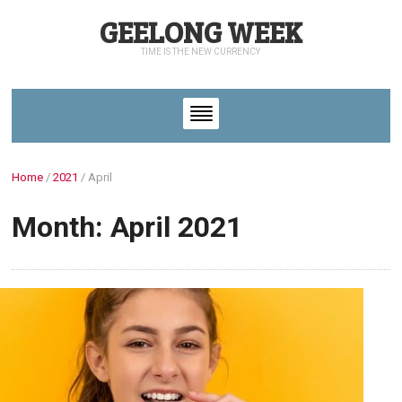
GEELONG WEEK
TIME IS THE NEW CURRENCY
Home
/
2021
/
April
Month: April 2021