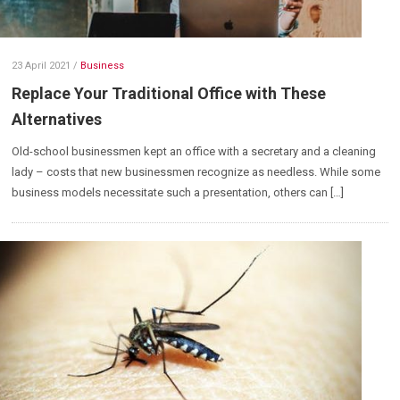
23 April 2021
/
Business
Replace Your Traditional Office with These
Alternatives
Old-school businessmen kept an office with a secretary and a cleaning
lady – costs that new businessmen recognize as needless. While some
business models necessitate such a presentation, others can […]