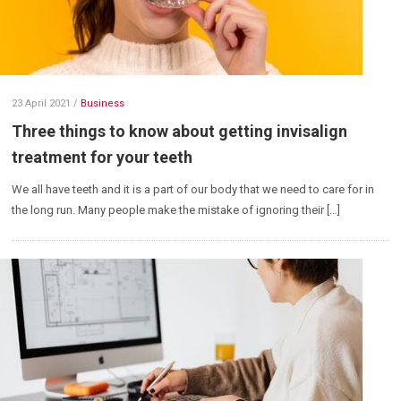
23 April 2021
/
Business
Three things to know about getting invisalign
treatment for your teeth
We all have teeth and it is a part of our body that we need to care for in
the long run. Many people make the mistake of ignoring their […]