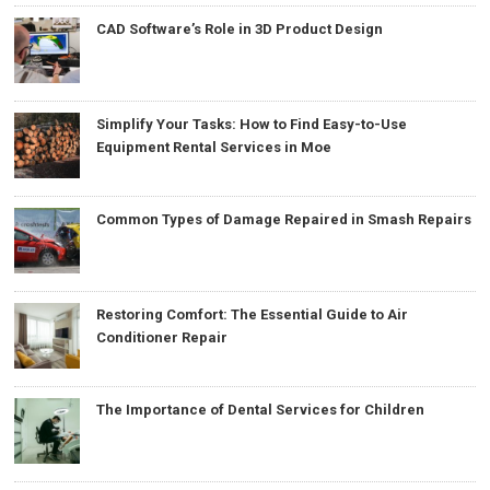
CAD Software’s Role in 3D Product Design
Simplify Your Tasks: How to Find Easy-to-Use
Equipment Rental Services in Moe
Common Types of Damage Repaired in Smash Repairs
Restoring Comfort: The Essential Guide to Air
Conditioner Repair
The Importance of Dental Services for Children