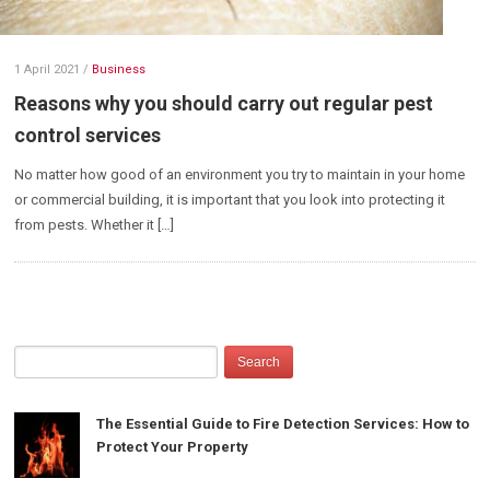
1 April 2021
/
Business
Reasons why you should carry out regular pest
control services
No matter how good of an environment you try to maintain in your home
or commercial building, it is important that you look into protecting it
from pests. Whether it […]
The Essential Guide to Fire Detection Services: How to
Protect Your Property