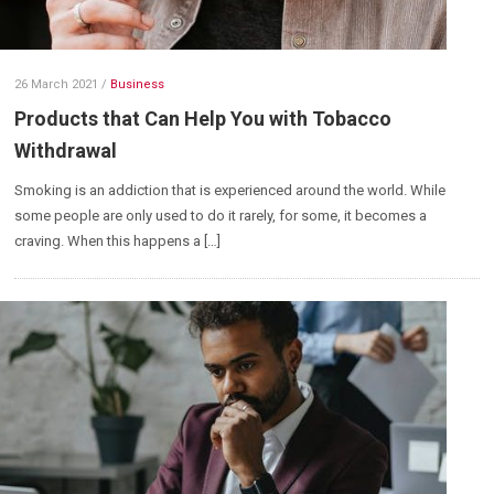
26 March 2021
/
Business
Products that Can Help You with Tobacco
Withdrawal
Smoking is an addiction that is experienced around the world. While
some people are only used to do it rarely, for some, it becomes a
craving. When this happens a […]