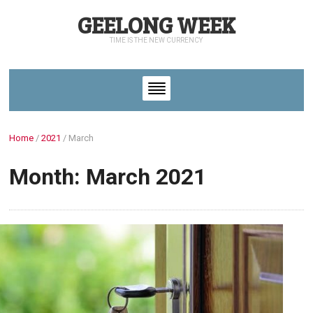
GEELONG WEEK
TIME IS THE NEW CURRENCY
Home
/
2021
/
March
Month: March 2021