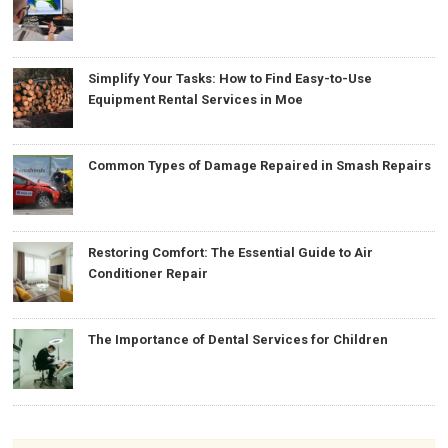
Simplify Your Tasks: How to Find Easy-to-Use
Equipment Rental Services in Moe
Common Types of Damage Repaired in Smash Repairs
Restoring Comfort: The Essential Guide to Air
Conditioner Repair
The Importance of Dental Services for Children