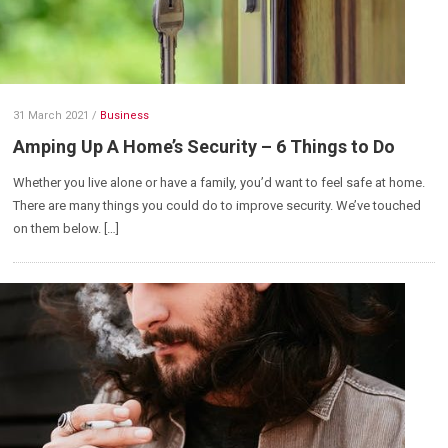
31 March 2021
/
Business
Amping Up A Home’s Security – 6 Things to Do
Whether you live alone or have a family, you’d want to feel safe at home.
There are many things you could do to improve security. We’ve touched
on them below. […]