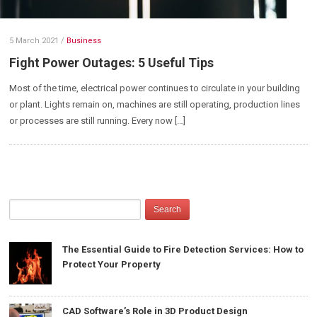
5 March 2021
/
Business
Fight Power Outages: 5 Useful Tips
Most of the time, electrical power continues to circulate in your building
or plant. Lights remain on, machines are still operating, production lines
or processes are still running. Every now […]
The Essential Guide to Fire Detection Services: How to
Protect Your Property
CAD Software’s Role in 3D Product Design