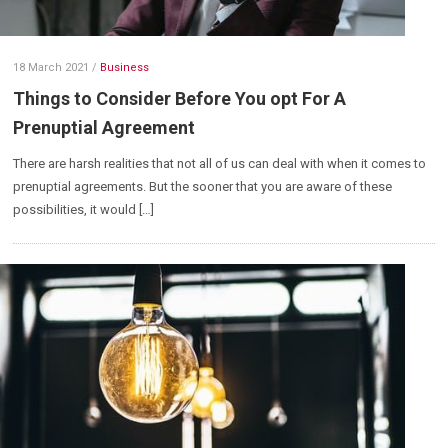
18 March 2021
/
Business
Things to Consider Before You opt For A
Prenuptial Agreement
There are harsh realities that not all of us can deal with when it comes to
prenuptial agreements. But the sooner that you are aware of these
possibilities, it would […]