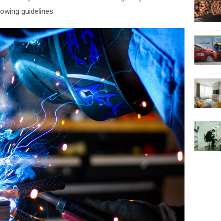
lowing guidelines: