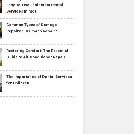
Easy-to-Use Equipment Rental
Services in Moe
Common Types of Damage
Repaired in Smash Repairs
Restoring Comfort: The Essential
Guide to Air Conditioner Repair
The Importance of Dental Services
for Children