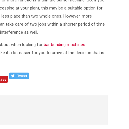
 or more functions within the same machine. So, if you
cessing at your plant, this may be a suitable option for
 less place than two whole ones. However, more
n take care of two jobs within a shorter period of time
nterference as well.
 about when looking for
bar bending machines
.
 it a lot easier for you to arrive at the decision that is