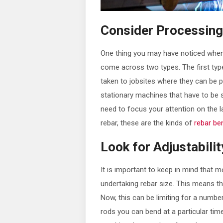
Consider Processin
One thing you may have noticed when l
come across two types. The first typ
taken to jobsites where they can be 
stationary machines that have to be s
need to focus your attention on the l
rebar, these are the kinds of
rebar be
Look for Adjustabilit
It is important to keep in mind that 
undertaking rebar size. This means tha
Now, this can be limiting for a numbe
rods you can bend at a particular time