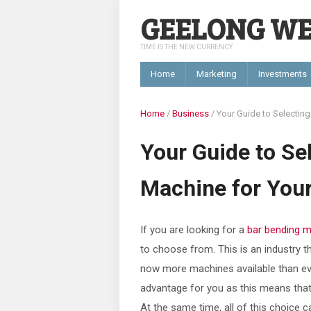
GEELONG W
TIME IS THE NEW CURRENCY
Home
Marketing
Investments
Home
/
Business
/
Your Guide to Selecting
Your Guide to Se
Machine for Your
If you are looking for a
bar bending 
to choose from. This is an industry th
now more machines available than ever
advantage for you as this means that 
At the same time, all of this choice 