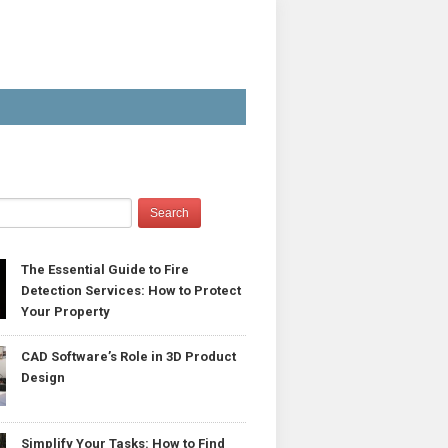
The Essential Guide to Fire
Detection Services: How to Protect
Your Property
CAD Software’s Role in 3D Product
Design
Simplify Your Tasks: How to Find