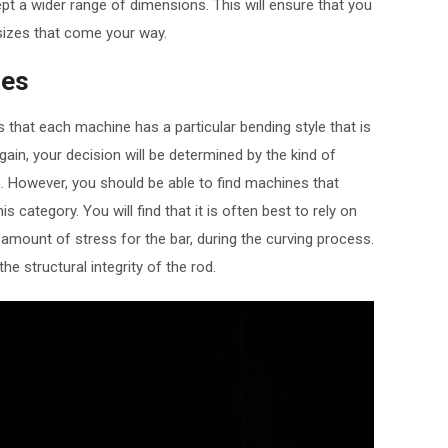
t a wider range of dimensions. This will ensure that you
r sizes that come your way.
les
s that each machine has a particular bending style that is
in, your decision will be determined by the kind of
. However, you should be able to find machines that
is category. You will find that it is often best to rely on
 amount of stress for the bar, during the curving process.
the structural integrity of the rod.