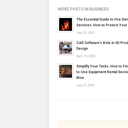
MORE POSTS IN BUSINESS
The Essential Guide to Fire Det
Services: How to Protect Your
July 23, 2025
CAD Software’s Role in 3D Pro
Design
April 13, 2025
Simplify Your Tasks: How to Fin
to-Use Equipment Rental Servi
Moe
July 27, 2024