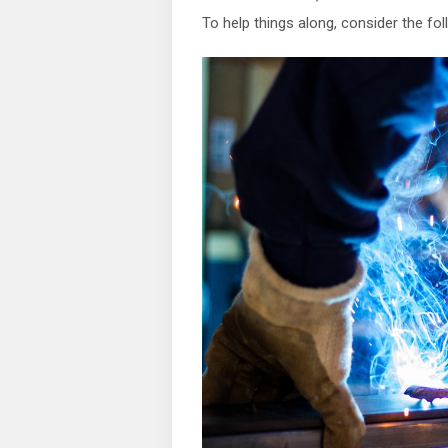
To help things along, consider the fol