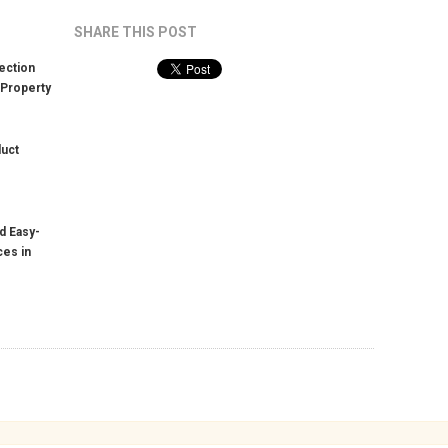
SHARE THIS POST
ection
 Property
duct
d Easy-
ces in