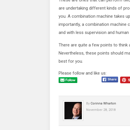
These are ones that can perform two
are undertaking different kinds of pro
you. A combination machine takes up
importantly, a combination machine ca
and with less supervision and human i
There are quite a few points to think
Nevertheless, these points should make
best for you.
Please follow and like us:
By
Corinna Wharton
November 28, 2018