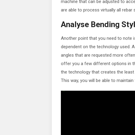
machine that can be adjusted to accep
are able to process virtually all reba
Analyse Bending Sty
Another point that you need to note i
dependent on the technology used. Aga
angles that are requested more often
offer you a few different options in th
the technology that creates the least
This way, you will be able to maintain 