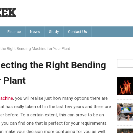
EEK
Finance
News
Study
Contact Us
 the Right Bending Machine for Your Plant
lecting the Right Bending
 Plant
machine
, you will realise just how many options there are
at has really taken off in the last few years and there are
 before. To a certain extent, this can prove to be an
you can find one that is perfect for your requirements.
can make your decision more confusing for you as well.