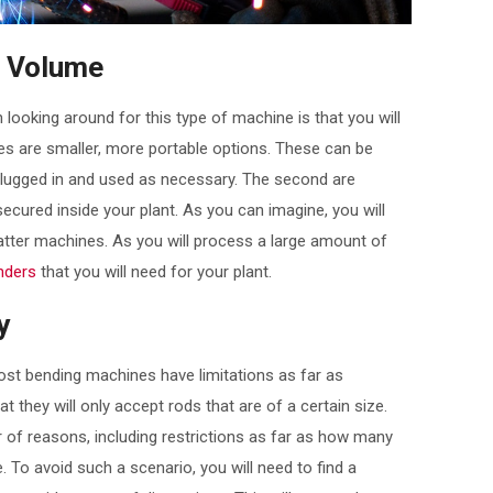
g Volume
ooking around for this type of machine is that you will
es are smaller, more portable options. These can be
plugged in and used as necessary. The second are
ecured inside your plant. As you can imagine, you will
atter machines. As you will process a large amount of
nders
that you will need for your plant.
y
most bending machines have limitations as far as
t they will only accept rods that are of a certain size.
r of reasons, including restrictions as far as how many
. To avoid such a scenario, you will need to find a