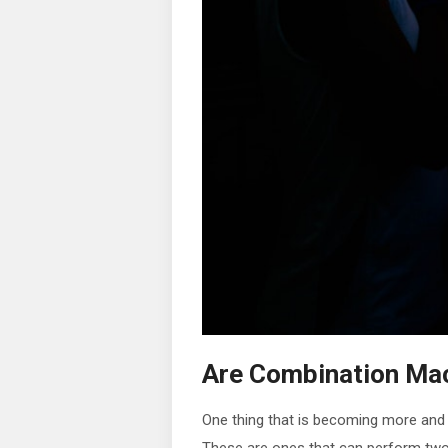
Are Combination Mac
One thing that is becoming more and 