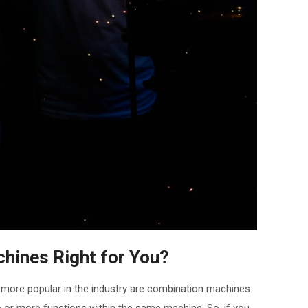
hines Right for You?
more popular in the industry are combination machines.