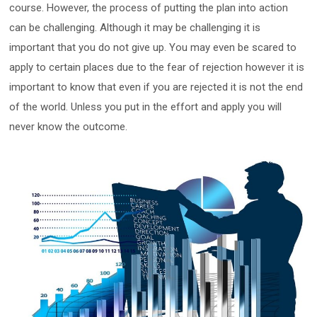
course. However, the process of putting the plan into action
can be challenging. Although it may be challenging it is
important that you do not give up. You may even be scared to
apply to certain places due to the fear of rejection however it is
important to know that even if you are rejected it is not the end
of the world. Unless you put in the effort and apply you will
never know the outcome.