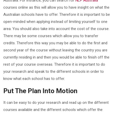
Australia. For instance, you can search for
NLP Australia
courses online as this will allow you to have insight on what the
Australian schools have to offer. Therefore it is important to be
open-minded when applying instead of limiting yourself to one
area. You should also take into account the cost of the course.
There may be some courses which allow you to transfer
credits. Therefore this way you may be able to do the first and
second year of the course without leaving the country you are
currently residing in and then you would be able to finish off the
rest of your course overseas. Therefore it is important to do
your research and speak to the different schools in order to
know what each school has to offer.
Put The Plan Into Motion
It can be easy to do your research and read up on the different
courses available and the different schools which offer the