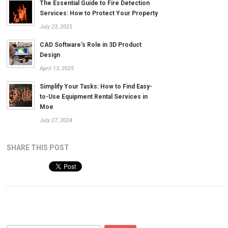
The Essential Guide to Fire Detection
Services: How to Protect Your Property
July 23, 2025
CAD Software’s Role in 3D Product
Design
April 13, 2025
Simplify Your Tasks: How to Find Easy-
to-Use Equipment Rental Services in
Moe
July 27, 2024
SHARE THIS POST