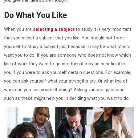
you give the idea some thought.
Do What You Like
When you are
selecting a subject
to study it is very important
that you select a subject that you like. You should not force
yourself to study a subject just because it may be what others
want you to do. If you are someone who does not know which
line of work they want to go into then it may be beneficial to
you if you were to ask yourself certain questions. For example,
you can ask yourself what your strengths are. Or what line of
work can you see yourself doing? Asking various questions
such as these might help you in deciding what you want to do.