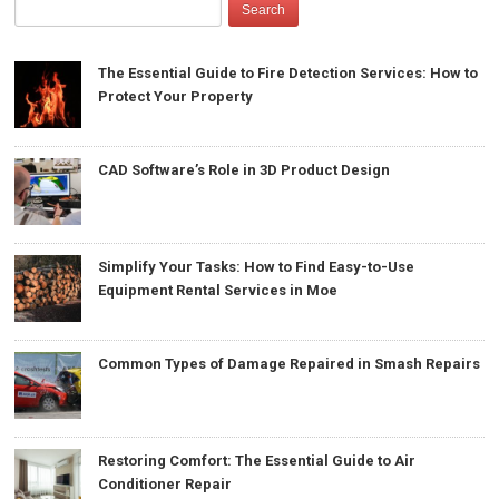
The Essential Guide to Fire Detection Services: How to
Protect Your Property
CAD Software’s Role in 3D Product Design
Simplify Your Tasks: How to Find Easy-to-Use
Equipment Rental Services in Moe
Common Types of Damage Repaired in Smash Repairs
Restoring Comfort: The Essential Guide to Air
Conditioner Repair