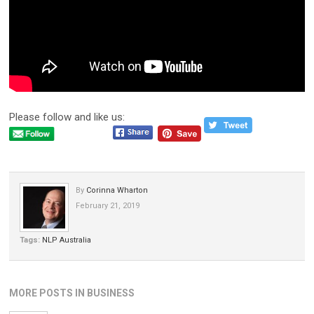
Please follow and like us:
By
Corinna Wharton
February 21, 2019
Tags:
NLP Australia
MORE POSTS IN BUSINESS