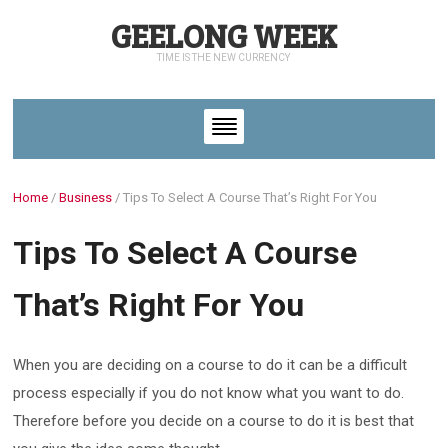
GEELONG WEEK
TIME IS THE NEW CURRENCY
Home
/
Business
/
Tips To Select A Course That’s Right For You
Tips To Select A Course
That’s Right For You
When you are deciding on a course to do it can be a difficult
process especially if you do not know what you want to do.
Therefore before you decide on a course to do it is best that