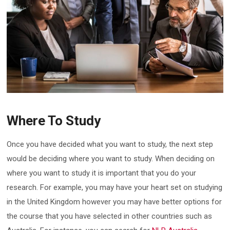
Where To Study
Once you have decided what you want to study, the next step
would be deciding where you want to study. When deciding on
where you want to study it is important that you do your
research. For example, you may have your heart set on studying
in the United Kingdom however you may have better options for
the course that you have selected in other countries such as