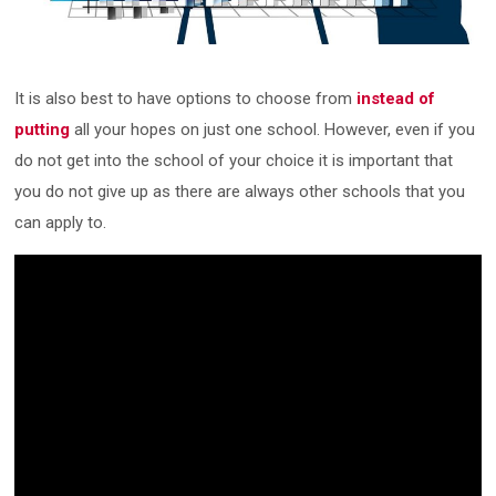
It is also best to have options to choose from
instead of
putting
all your hopes on just one school. However, even if you
do not get into the school of your choice it is important that
you do not give up as there are always other schools that you
can apply to.