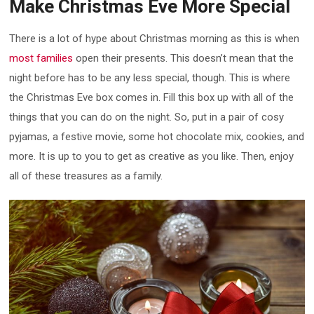
Make Christmas Eve More Special
There is a lot of hype about Christmas morning as this is when
most families
open their presents. This doesn’t mean that the
night before has to be any less special, though. This is where
the Christmas Eve box comes in. Fill this box up with all of the
things that you can do on the night. So, put in a pair of cosy
pyjamas, a festive movie, some hot chocolate mix, cookies, and
more. It is up to you to get as creative as you like. Then, enjoy
all of these treasures as a family.