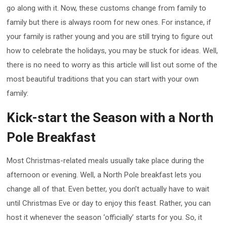
go along with it. Now, these customs change from family to
family but there is always room for new ones. For instance, if
your family is rather young and you are still trying to figure out
how to celebrate the holidays, you may be stuck for ideas. Well,
there is no need to worry as this article will list out some of the
most beautiful traditions that you can start with your own
family:
Kick-start the Season with a North
Pole Breakfast
Most Christmas-related meals usually take place during the
afternoon or evening. Well, a North Pole breakfast lets you
change all of that. Even better, you don’t actually have to wait
until Christmas Eve or day to enjoy this feast. Rather, you can
host it whenever the season ‘officially’ starts for you. So, it