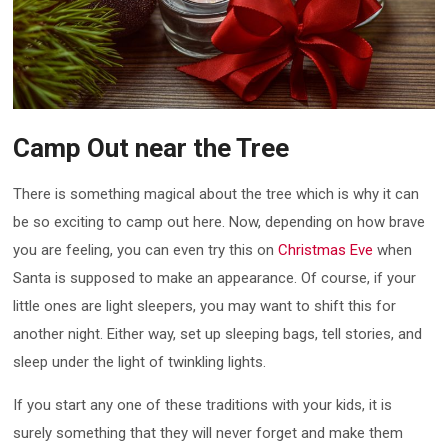
Camp Out near the Tree
There is something magical about the tree which is why it can
be so exciting to camp out here. Now, depending on how brave
you are feeling, you can even try this on
Christmas Eve
when
Santa is supposed to make an appearance. Of course, if your
little ones are light sleepers, you may want to shift this for
another night. Either way, set up sleeping bags, tell stories, and
sleep under the light of twinkling lights.
If you start any one of these traditions with your kids, it is
surely something that they will never forget and make them