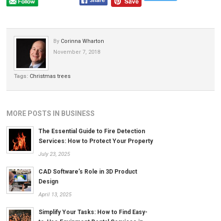
By
Corinna Wharton
November 7, 2018
Tags:
Christmas trees
MORE POSTS IN BUSINESS
The Essential Guide to Fire Detection
Services: How to Protect Your Property
July 23, 2025
CAD Software’s Role in 3D Product
Design
April 13, 2025
Simplify Your Tasks: How to Find Easy-