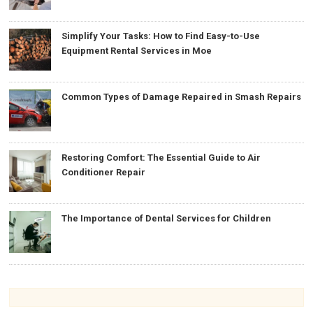
Simplify Your Tasks: How to Find Easy-to-Use
Equipment Rental Services in Moe
Common Types of Damage Repaired in Smash Repairs
Restoring Comfort: The Essential Guide to Air
Conditioner Repair
The Importance of Dental Services for Children