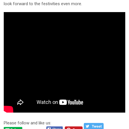
look forward to the festivities even more.
Please follow and like us: