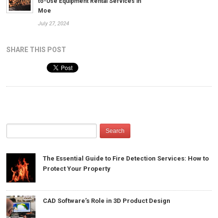
to-Use Equipment Rental Services in
Moe
July 27, 2024
SHARE THIS POST
The Essential Guide to Fire Detection Services: How to
Protect Your Property
CAD Software’s Role in 3D Product Design