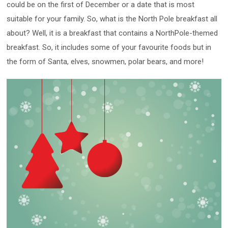
could be on the first of December or a date that is most
suitable for your family. So, what is the North Pole breakfast all
about? Well, it is a breakfast that contains a NorthPole-themed
breakfast. So, it includes some of your favourite foods but in
the form of Santa, elves, snowmen, polar bears, and more!