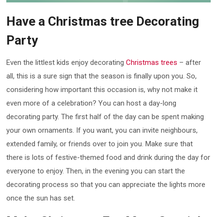
Have a Christmas tree Decorating
Party
Even the littlest kids enjoy decorating
Christmas trees
– after
all, this is a sure sign that the season is finally upon you. So,
considering how important this occasion is, why not make it
even more of a celebration? You can host a day-long
decorating party. The first half of the day can be spent making
your own ornaments. If you want, you can invite neighbours,
extended family, or friends over to join you. Make sure that
there is lots of festive-themed food and drink during the day for
everyone to enjoy. Then, in the evening you can start the
decorating process so that you can appreciate the lights more
once the sun has set.