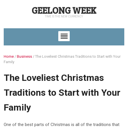
GEELONG WEEK
TIME IS THE NEW CURRENCY
Home
/
Business
/
The Loveliest Christmas Traditions to Start with Your
Family
The Loveliest Christmas
Traditions to Start with Your
Family
One of the best parts of Christmas is all of the traditions that