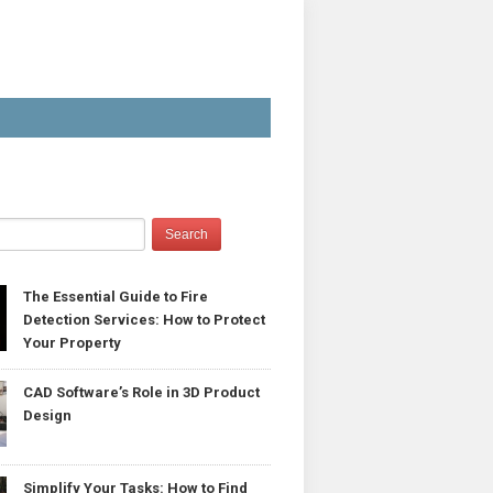
The Essential Guide to Fire
Detection Services: How to Protect
Your Property
CAD Software’s Role in 3D Product
Design
Simplify Your Tasks: How to Find