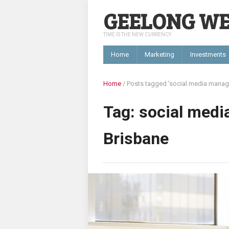
GEELONG W
TIME IS THE NEW CURRENCY
Home
Marketing
Investments
Home
/
Posts tagged 'social media mana
Tag: social med
Brisbane