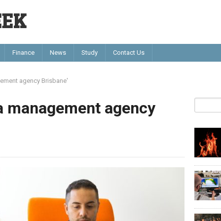
EEK
Finance
News
Study
Contact Us
gement agency Brisbane'
ia management agency