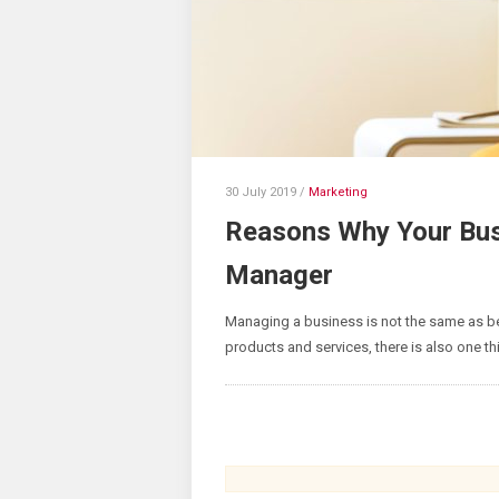
30 July 2019
/
Marketing
Reasons Why Your Bus
Manager
Managing a business is not the same as b
products and services, there is also one th