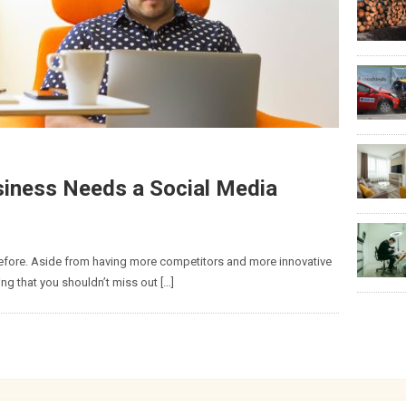
iness Needs a Social Media
efore. Aside from having more competitors and more innovative
ing that you shouldn’t miss out […]