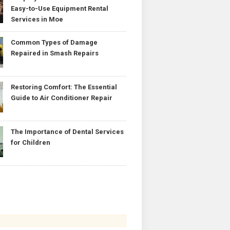
Easy-to-Use Equipment Rental
Services in Moe
Common Types of Damage
Repaired in Smash Repairs
Restoring Comfort: The Essential
Guide to Air Conditioner Repair
The Importance of Dental Services
for Children