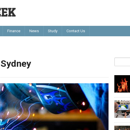
EEK
Finance
News
Study
Contact Us
s Sydney