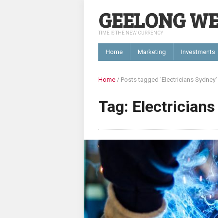
GEELONG W
TIME IS THE NEW CURRENCY
Home
Marketing
Investments
Home
/
Posts tagged 'Electricians Sydney'
Tag: Electrician