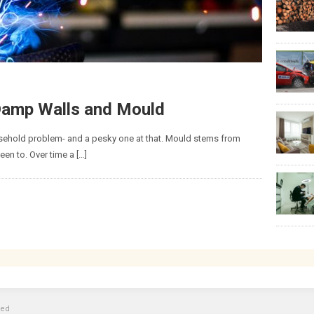
 Damp Walls and Mould
hold problem- and a pesky one at that. Mould stems from
een to. Over time a […]
ved