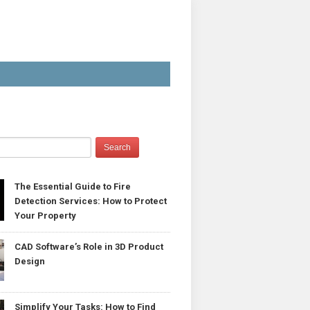
The Essential Guide to Fire
Detection Services: How to Protect
Your Property
CAD Software’s Role in 3D Product
Design
Simplify Your Tasks: How to Find