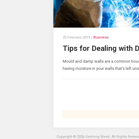
25 February 2019
/
Business
Tips for Dealing with
Mould and damp walls are a common house
having moisture in your walls that’s left uns
Copyright © 2026 Geelong Week. All Rights Reser