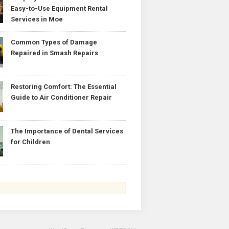
Easy-to-Use Equipment Rental
Services in Moe
Common Types of Damage
Repaired in Smash Repairs
Restoring Comfort: The Essential
Guide to Air Conditioner Repair
The Importance of Dental Services
for Children