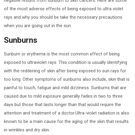
negative results from sunburn to skin cancers. Here are some
of the most adverse effects of being exposed to ultra violet
rays and why you should be take the necessary precautions
when you are going out in the sun.
Sunburns
Sunburn or erythema is the most common effect of being
exposed to ultraviolet rays. This condition is usually identifying
with the reddening of skin after being exposed to sun rays for
too long. Other symptoms of sunburns also include, skin that is
painful to touch, fatigue and mild dizziness. Sunburns that are
caused due to mild exposure generally fades in two to three
days but those that lasts longer than that would require the
attention and treatment of a doctor.Ultra-violet radiation is also
known to be a main cause for the aging of the skin that results
in wrinkles and dry skin.