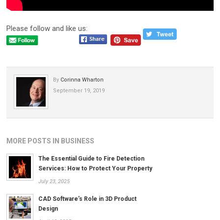
Please follow and like us:
By
Corinna Wharton
September 19, 2019
MORE POSTS IN BUSINESS
The Essential Guide to Fire Detection
Services: How to Protect Your Property
July 23, 2025
CAD Software’s Role in 3D Product
Design