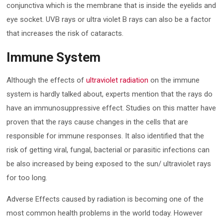
conjunctiva which is the membrane that is inside the eyelids and
eye socket. UVB rays or ultra violet B rays can also be a factor
that increases the risk of cataracts.
Immune System
Although the effects of
ultraviolet radiation
on the immune
system is hardly talked about, experts mention that the rays do
have an immunosuppressive effect. Studies on this matter have
proven that the rays cause changes in the cells that are
responsible for immune responses. It also identified that the
risk of getting viral, fungal, bacterial or parasitic infections can
be also increased by being exposed to the sun/ ultraviolet rays
for too long.
Adverse Effects caused by radiation is becoming one of the
most common health problems in the world today. However