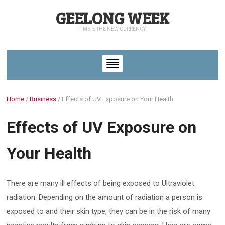
GEELONG WEEK
TIME IS THE NEW CURRENCY
Home
/
Business
/
Effects of UV Exposure on Your Health
Effects of UV Exposure on
Your Health
There are many ill effects of being exposed to Ultraviolet
radiation. Depending on the amount of radiation a person is
exposed to and their skin type, they can be in the risk of many