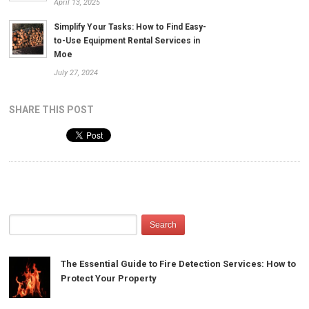
April 13, 2025
Simplify Your Tasks: How to Find Easy-
to-Use Equipment Rental Services in
Moe
July 27, 2024
SHARE THIS POST
The Essential Guide to Fire Detection Services: How to
Protect Your Property