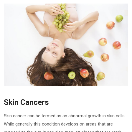
Skin Cancers
Skin cancer can be termed as an abnormal growth in skin cells.
While generally this condition develops on areas that are