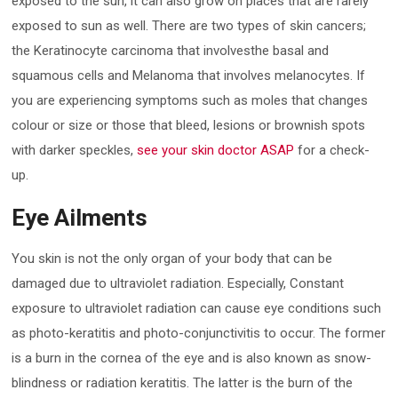
exposed to the sun, it can also grow on places that are rarely
exposed to sun as well. There are two types of skin cancers;
the Keratinocyte carcinoma that involvesthe basal and
squamous cells and Melanoma that involves melanocytes. If
you are experiencing symptoms such as moles that changes
colour or size or those that bleed, lesions or brownish spots
with darker speckles,
see your skin doctor ASAP
for a check-
up.
Eye Ailments
You skin is not the only organ of your body that can be
damaged due to ultraviolet radiation. Especially, Constant
exposure to ultraviolet radiation can cause eye conditions such
as photo-keratitis and photo-conjunctivitis to occur. The former
is a burn in the cornea of the eye and is also known as snow-
blindness or radiation keratitis. The latter is the burn of the