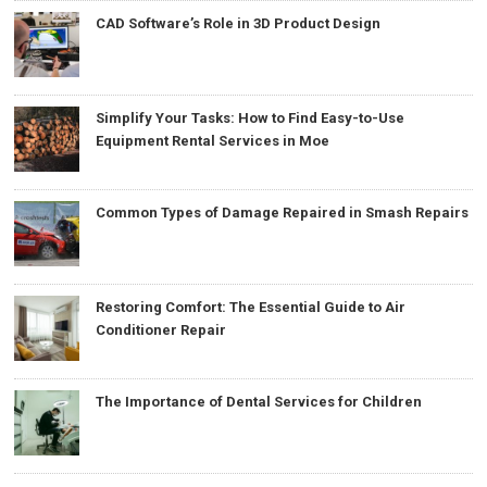
CAD Software’s Role in 3D Product Design
Simplify Your Tasks: How to Find Easy-to-Use
Equipment Rental Services in Moe
Common Types of Damage Repaired in Smash Repairs
Restoring Comfort: The Essential Guide to Air
Conditioner Repair
The Importance of Dental Services for Children