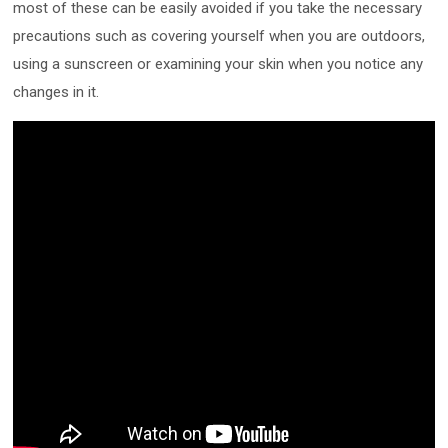
most of these can be easily avoided if you take the necessary
precautions such as covering yourself when you are outdoors,
using a sunscreen or examining your skin when you notice any
changes in it.