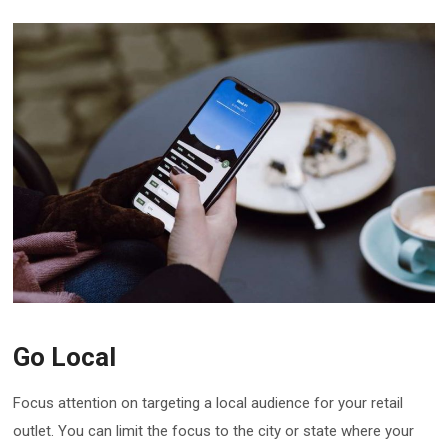
Go Local
Focus attention on targeting a local audience for your retail
outlet. You can limit the focus to the city or state where your