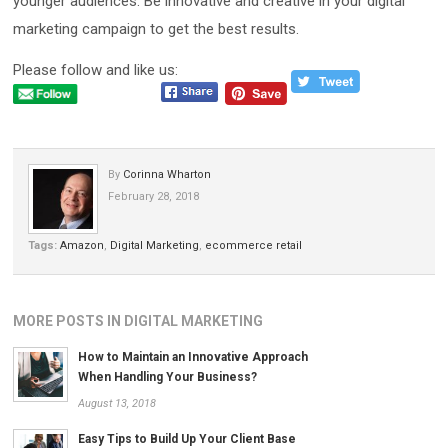
younger audiences. Be innovative and creative in your digital
marketing campaign to get the best results.
Please follow and like us:
By
Corinna Wharton
February 28, 2018
Tags:
Amazon
,
Digital Marketing
,
ecommerce retail
MORE POSTS IN DIGITAL MARKETING
How to Maintain an Innovative Approach
When Handling Your Business?
August 13, 2018
Easy Tips to Build Up Your Client Base