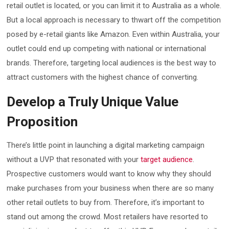
retail outlet is located, or you can limit it to Australia as a whole.
But a local approach is necessary to thwart off the competition
posed by e-retail giants like Amazon. Even within Australia, your
outlet could end up competing with national or international
brands. Therefore, targeting local audiences is the best way to
attract customers with the highest chance of converting.
Develop a Truly Unique Value
Proposition
There’s little point in launching a digital marketing campaign
without a UVP that resonated with your
target audience
.
Prospective customers would want to know why they should
make purchases from your business when there are so many
other retail outlets to buy from. Therefore, it’s important to
stand out among the crowd. Most retailers have resorted to