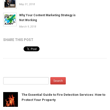
May 31, 2018
Why Your Content Marketing Strategy is
Not Working
March 9, 2018
SHARE THIS POST
The Essential Guide to Fire Detection Services: How to
Protect Your Property