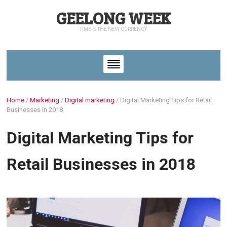
GEELONG WEEK
TIME IS THE NEW CURRENCY
Home
/
Marketing
/
Digital marketing
/
Digital Marketing Tips for Retail
Businesses in 2018
Digital Marketing Tips for
Retail Businesses in 2018