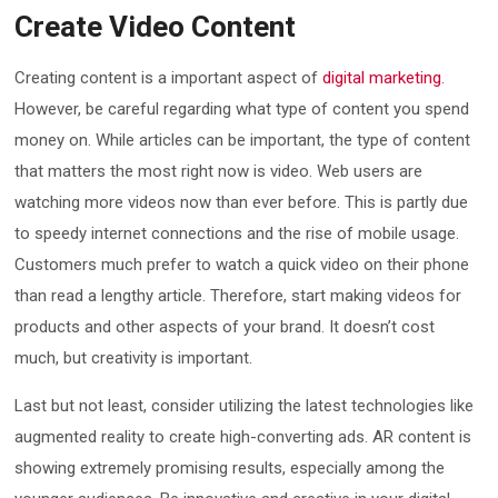
Create Video Content
Creating content is a important aspect of
digital marketing
.
However, be careful regarding what type of content you spend
money on. While articles can be important, the type of content
that matters the most right now is video. Web users are
watching more videos now than ever before. This is partly due
to speedy internet connections and the rise of mobile usage.
Customers much prefer to watch a quick video on their phone
than read a lengthy article. Therefore, start making videos for
products and other aspects of your brand. It doesn’t cost
much, but creativity is important.
Last but not least, consider utilizing the latest technologies like
augmented reality to create high-converting ads. AR content is
showing extremely promising results, especially among the