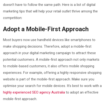
doesn’t have to follow the same path. Here is a list of digital
marketing tips that will help your retail outlet thrive among the
competition:
Adopt a Mobile-First Approach
Most buyers now use handheld devices like smartphones to
make shopping decisions. Therefore, adopt a mobile-first
approach in your digital marketing campaign to attract these
potential customers. A mobile-first approach not only markets
to mobile-based customers, it also offers mobile shopping
experiences. For example, offering a highly responsive shopping
website is part of the mobile-first approach. Make sure you
optimise your search for mobile devices. It’s best to work with a
highly experienced SEO agency Australia
to adopt an effective
mobile-first approach.