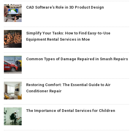
CAD Software’s Role in 3D Product Design
Simplify Your Tasks: How to Find Easy-to-Use
Equipment Rental Services in Moe
Common Types of Damage Repaired in Smash Repairs
Restoring Comfort: The Essential Guide to Air
Conditioner Repair
The Importance of Dental Services for Children