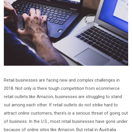
Retail businesses are facing new and complex challenges in
2018. Not only is there tough competition from ecommerce
retail outlets like Amazon, businesses are struggling to stand
out among each other. If retail outlets do not strike hard to
attract online customers, there’s is a serious threat of going out
of business. In the U.S., most retail businesses have gone under
because of online sites like Amazon. But retail in Australia