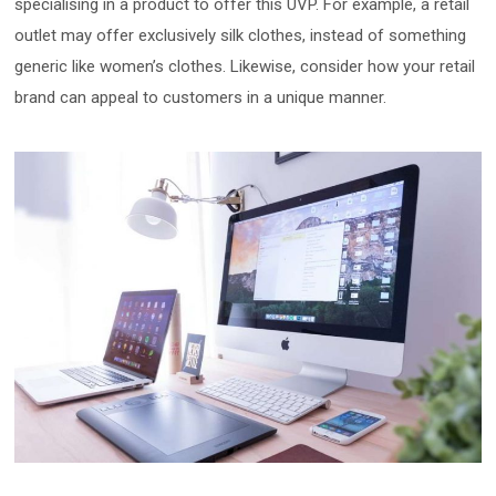
specialising in a product to offer this UVP. For example, a retail
outlet may offer exclusively silk clothes, instead of something
generic like women’s clothes. Likewise, consider how your retail
brand can appeal to customers in a unique manner.