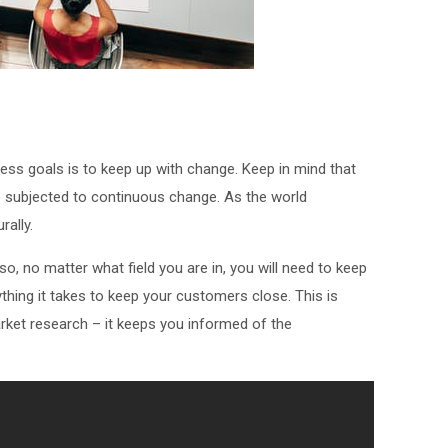
ness goals is to keep up with change. Keep in mind that
subjected to continuous change. As the world
ally.
, no matter what field you are in, you will need to keep
thing it takes to keep your customers close. This is
rket research – it keeps you informed of the