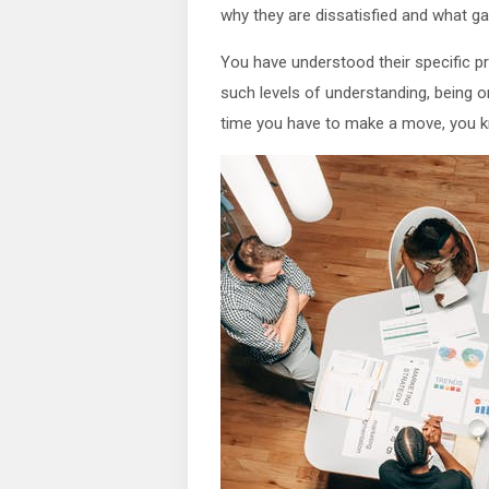
why they are dissatisfied and what gaps
You have understood their specific 
such levels of understanding, being 
time you have to make a move, you 