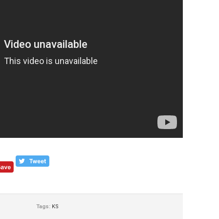
Tags:
KS