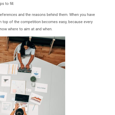
 to fill.
preferences and the reasons behind them. When you have
on top of the competition becomes easy, because every
know where to aim at and when.