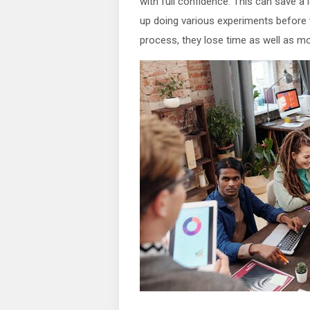
with full confidence. This can save a
up doing various experiments before t
process, they lose time as well as m