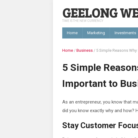
GEELONG W
TIME IS THE NEW CURRENCY
Home
Marketing
Investments
Home
/
Business
/
5 Simple Reasons Why M
5 Simple Reason
Important to Bu
As an entrepreneur, you know that ma
did you know exactly why and how? H
Stay Customer Focu