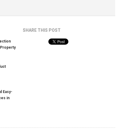
SHARE THIS POST
ection
 Property
duct
d Easy-
ces in