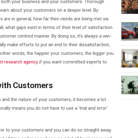
t both your business and your customers. Thorough
learn about your customers on a deeper level. By
are in general, how far their needs are being met via
l, what gaps exist in terms of their level of satisfaction
ustomer centred manner. By doing so, it’s always a win-
lly make efforts to put an end to their dissatisfaction,
 other words, the happier your customers, the bigger you
et research agency
if you want committed experts to
with Customers
and the nature of your customers, it becomes a lot
cally means you do not have to use a ‘trial and error’
fer to your customers and you can do so straight away,