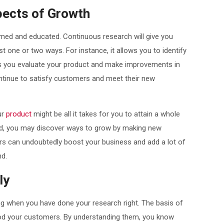
pects of Growth
ormed and educated. Continuous research will give you
t one or two ways. For instance, it allows you to identify
ps you evaluate your product and make improvements in
tinue to satisfy customers and meet their new
ur
product
might be all it takes for you to attain a whole
d, you may discover ways to grow by making new
ners can undoubtedly boost your business and add a lot of
nd.
ly
g when you have done your research right. The basis of
tood your customers. By understanding them, you know