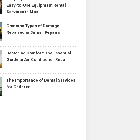
Easy-to-Use Equipment Rental
Services in Moe
Common Types of Damage
Repaired in Smash Repairs
Restoring Comfort: The Essential
Guide to Air Conditioner Repair
The Importance of Dental Services
for Children