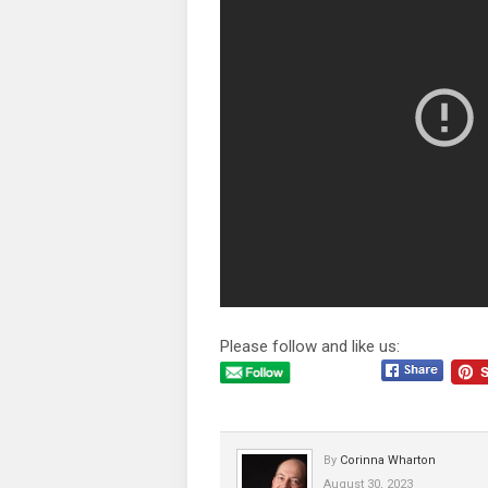
Please follow and like us:
By
Corinna Wharton
August 30, 2023