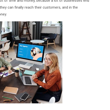
 lot of time and money, because a lot of businesses end
hey can finally reach their customers, and in the
oney.