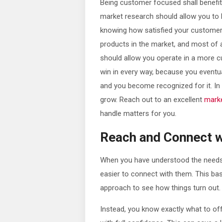
Being customer focused shall benefi
market research should allow you to 
knowing how satisfied your customers 
products in the market, and most of al
should allow you operate in a more c
win in every way, because you eventua
and you become recognized for it. In
grow. Reach out to an excellent
mark
handle matters for you.
Reach and Connect 
When you have understood the needs 
easier to connect with them. This basi
approach to see how things turn out.
Instead, you know exactly what to of