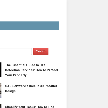
The Essential Guide to Fire
Detection Services: How to Protect
Your Property
CAD Software’s Role in 3D Product
Design
Simplify Your Tasks: How to Find