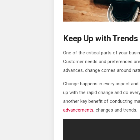
Keep Up with Trends
One of the critical parts of your busi
Customer needs and preferences are 
advances, change comes around natur
Change happens in every aspect and so
up with the rapid change and do every
another key benefit of conducting ma
advancements
, changes and trends.