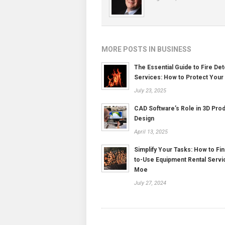
MORE POSTS IN BUSINESS
The Essential Guide to Fire Det
Services: How to Protect Your
July 23, 2025
CAD Software’s Role in 3D Pro
Design
April 13, 2025
Simplify Your Tasks: How to Fin
to-Use Equipment Rental Servi
Moe
July 27, 2024