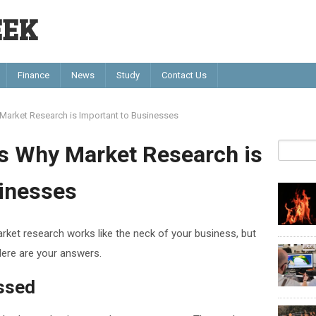
EEK
Finance
News
Study
Contact Us
arket Research is Important to Businesses
s Why Market Research is
sinesses
rket research works like the neck of your business, but
ere are your answers.
ssed