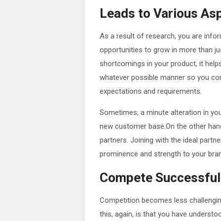
Leads to Various As
As a result of research, you are inf
opportunities to grow in more than jus
shortcomings in your product, it hel
whatever possible manner so you con
expectations and requirements.
Sometimes, a minute alteration in yo
new customer base.On the other han
partners. Joining with the ideal part
prominence and strength to your bra
Compete Successful
Competition becomes less challengin
this, again, is that you have unders