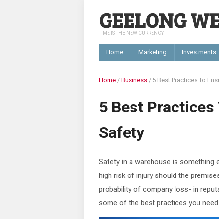
GEELONG W
TIME IS THE NEW CURRENCY
Home
Marketing
Investments
Home
/
Business
/
5 Best Practices To En
5 Best Practice
Safety
Safety in a warehouse is something e
high risk of injury should the premis
probability of company loss- in reputa
some of the best practices you need