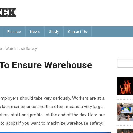
EEK
Finance
News
Study
Contact Us
sure Warehouse Safety
s To Ensure Warehouse
mployers should take very seriously. Workers are at a
es lack maintenance and this often means a very large
tion, staff and profits- at the end of the day. Here are
 to adopt if you want to maximize warehouse safety: