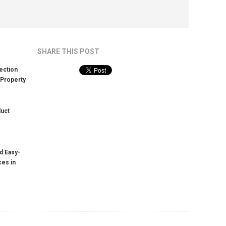
SHARE THIS POST
ection
 Property
duct
d Easy-
ces in