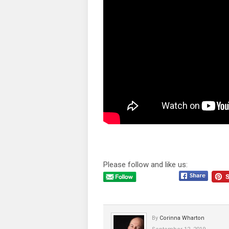
Please follow and like us:
By
Corinna Wharton