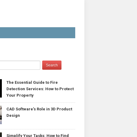
The Essential Guide to Fire
Detection Services: How to Protect
Your Property
CAD Software’s Role in 3D Product
Design
Simplify Your Tasks: How to Find