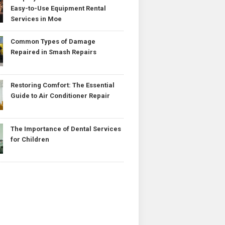
Easy-to-Use Equipment Rental
Services in Moe
Common Types of Damage
Repaired in Smash Repairs
Restoring Comfort: The Essential
Guide to Air Conditioner Repair
The Importance of Dental Services
for Children