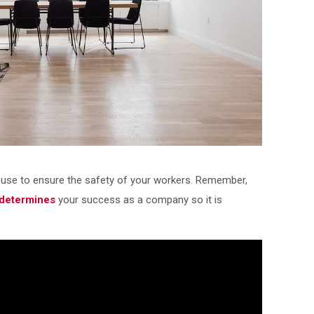
use to ensure the safety of your workers. Remember,
 determines
your success as a company so it is