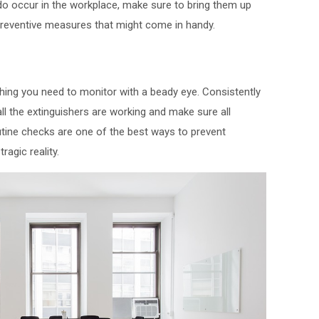
 do occur in the workplace, make sure to bring them up
reventive measures that might come in handy.
 thing you need to monitor with a beady eye. Consistently
l the extinguishers are working and make sure all
utine checks are one of the best ways to prevent
agic reality.