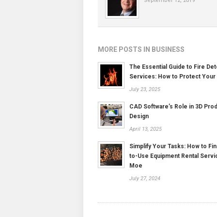
September 12, 2019
MORE POSTS IN BUSINESS
The Essential Guide to Fire Det
Services: How to Protect Your
July 23, 2025
CAD Software’s Role in 3D Pro
Design
April 13, 2025
Simplify Your Tasks: How to Fin
to-Use Equipment Rental Servi
Moe
July 27, 2024