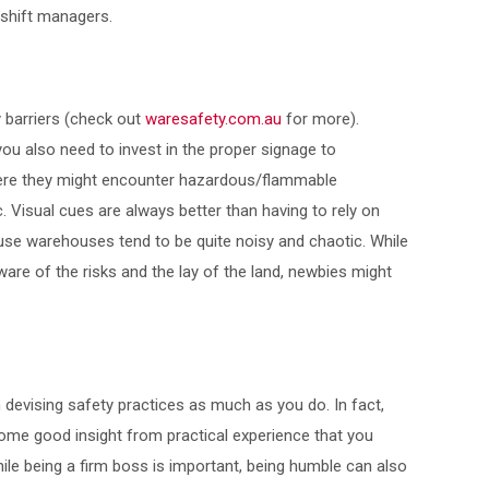
 shift managers.
 barriers (check out
waresafety.com.au
for more).
ou also need to invest in the proper signage to
re they might encounter hazardous/flammable
tc. Visual cues are always better than having to rely on
e warehouses tend to be quite noisy and chaotic. While
ware of the risks and the lay of the land, newbies might
 devising safety practices as much as you do. In fact,
ome good insight from practical experience that you
ile being a firm boss is important, being humble can also