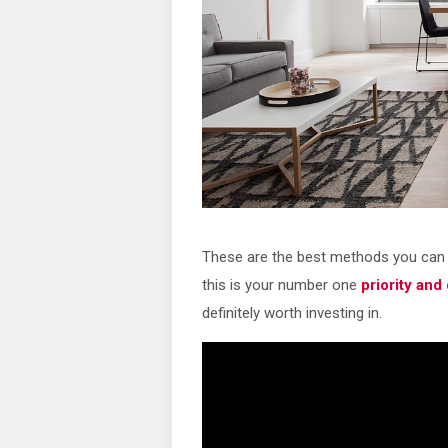
These are the best methods you can 
this is your number one
priority and
definitely worth investing in.