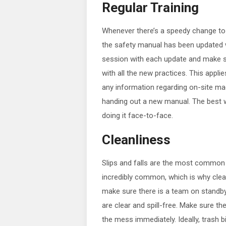
Regular Training
Whenever there’s a speedy change to 
the safety manual has been updated wo
session with each update and make s
with all the new practices. This appli
any information regarding on-site mac
handing out a new manual. The best wa
doing it face-to-face.
Cleanliness
Slips and falls are the most common wa
incredibly common, which is why clea
make sure there is a team on standby, 
are clear and spill-free. Make sure th
the mess immediately. Ideally, trash b