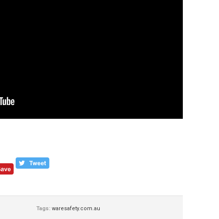
Tags:
waresafety.com.au