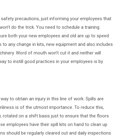
safety precautions, just informing your employees that
n’t do the trick. You need to schedule a training
ure both your new employees and old are up to speed
es to any change in kits, new equipment and also includes
hinery. Word of mouth won’t cut it and neither will
y to instill good practices in your employees is by
y to obtain an injury in this line of work. Spills are
nliness is of the utmost importance. To reduce this,
rotated on a shift basis just to ensure that the floors
ese employees have their spill kits on hand to clean up
ins should be regularly cleared out and daily inspections