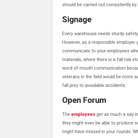
should be carried out consistently by
Signage
Every warehouse needs sturdy safety
However, as a responsible employer y
communicate to your employees whe
materials, where there is a fall risk e
word of mouth communication becaus
veterans in the field would be more a
fall prey to avoidable accidents.
Open Forum
The
employees
get as much a say in
they might even be able to produce s
might have missed in your rounds. Wh