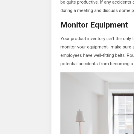
be quite productive. If any accidents
during a meeting and discuss some p
Monitor Equipment
Your product inventory isn’t the only
monitor your equipment- make sure al
employees have well-fitting belts. Ro
potential accidents from becoming a tr