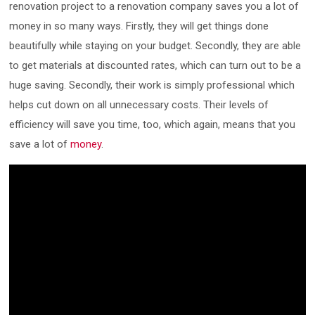
renovation project to a renovation company saves you a lot of
money in so many ways. Firstly, they will get things done
beautifully while staying on your budget. Secondly, they are able
to get materials at discounted rates, which can turn out to be a
huge saving. Secondly, their work is simply professional which
helps cut down on all unnecessary costs. Their levels of
efficiency will save you time, too, which again, means that you
save a lot of
money
.