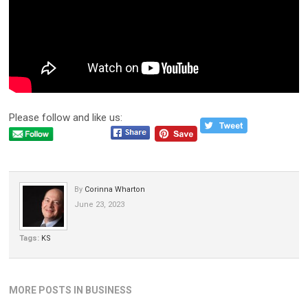
Please follow and like us:
By
Corinna Wharton
June 23, 2023
Tags:
KS
MORE POSTS IN BUSINESS