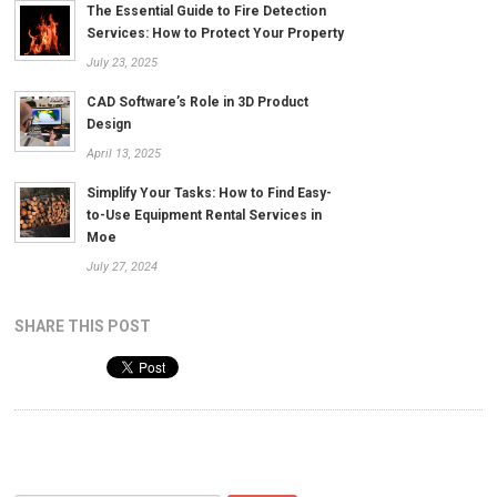
The Essential Guide to Fire Detection
Services: How to Protect Your Property
July 23, 2025
CAD Software’s Role in 3D Product
Design
April 13, 2025
Simplify Your Tasks: How to Find Easy-
to-Use Equipment Rental Services in
Moe
July 27, 2024
SHARE THIS POST