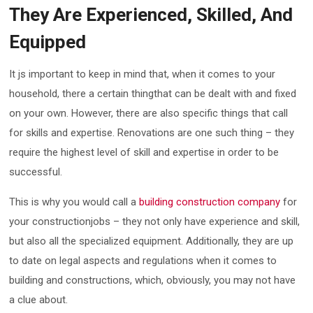
They Are Experienced, Skilled, And
Equipped
It js important to keep in mind that, when it comes to your
household, there a certain thingthat can be dealt with and fixed
on your own. However, there are also specific things that call
for skills and expertise. Renovations are one such thing – they
require the highest level of skill and expertise in order to be
successful.
This is why you would call a
building construction company
for
your constructionjobs – they not only have experience and skill,
but also all the specialized equipment. Additionally, they are up
to date on legal aspects and regulations when it comes to
building and constructions, which, obviously, you may not have
a clue about.