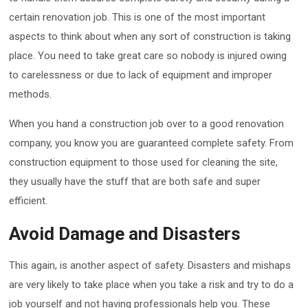
certain renovation job. This is one of the most important
aspects to think about when any sort of construction is taking
place. You need to take great care so nobody is injured owing
to carelessness or due to lack of equipment and improper
methods.
When you hand a construction job over to a good renovation
company, you know you are guaranteed complete safety. From
construction equipment to those used for cleaning the site,
they usually have the stuff that are both safe and super
efficient.
Avoid Damage and Disasters
This again, is another aspect of safety. Disasters and mishaps
are very likely to take place when you take a risk and try to do a
job yourself and not having professionals help you. These