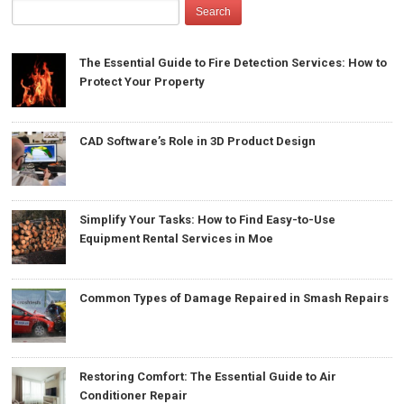
The Essential Guide to Fire Detection Services: How to
Protect Your Property
CAD Software’s Role in 3D Product Design
Simplify Your Tasks: How to Find Easy-to-Use
Equipment Rental Services in Moe
Common Types of Damage Repaired in Smash Repairs
Restoring Comfort: The Essential Guide to Air
Conditioner Repair