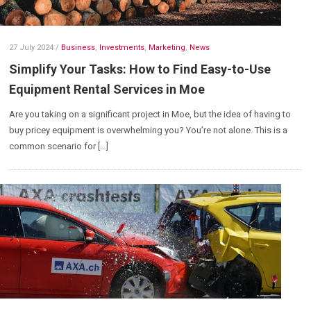
27 July 2024
/
Business
,
Investments
,
Marketing
,
News
Simplify Your Tasks: How to Find Easy-to-Use
Equipment Rental Services in Moe
Are you taking on a significant project in Moe, but the idea of having to
buy pricey equipment is overwhelming you? You’re not alone. This is a
common scenario for […]