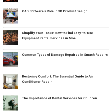
CAD Software’s Role in 3D Product Design
Simplify Your Tasks: How to Find Easy-to-Use
Equipment Rental Services in Moe
Common Types of Damage Repaired in Smash Repairs
Restoring Comfort: The Essential Guide to Air
Conditioner Repair
The Importance of Dental Services for Children