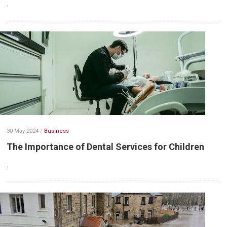
.
30 May 2024
/
Business
The Importance of Dental Services for Children
.