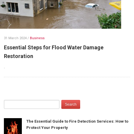
31 March 2024
/
Business
Essential Steps for Flood Water Damage
Restoration
.
The Essential Guide to Fire Detection Services: How to
Protect Your Property