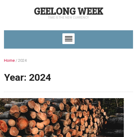
GEELONG WEEK
TIME IS THE NEW CURRENCY
Home
/
2024
Year: 2024