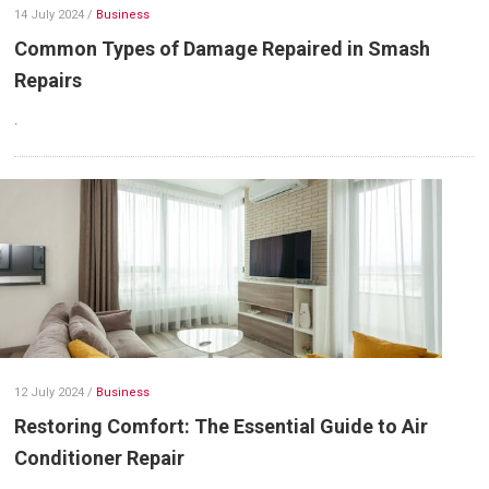
14 July 2024
/
Business
Common Types of Damage Repaired in Smash
Repairs
.
12 July 2024
/
Business
Restoring Comfort: The Essential Guide to Air
Conditioner Repair