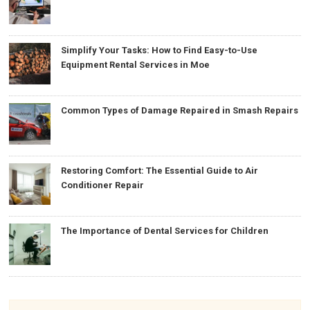
Simplify Your Tasks: How to Find Easy-to-Use
Equipment Rental Services in Moe
Common Types of Damage Repaired in Smash Repairs
Restoring Comfort: The Essential Guide to Air
Conditioner Repair
The Importance of Dental Services for Children