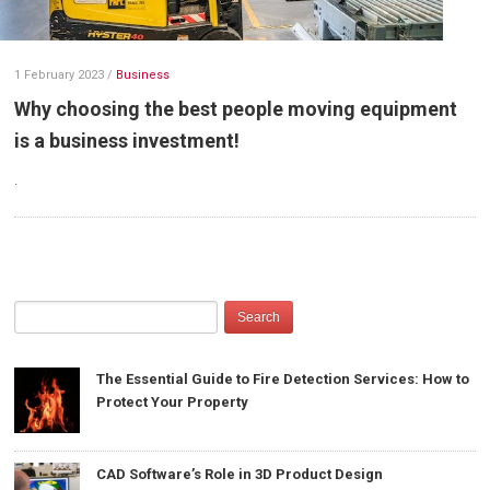
1 February 2023
/
Business
Why choosing the best people moving equipment
is a business investment!
.
The Essential Guide to Fire Detection Services: How to
Protect Your Property
CAD Software’s Role in 3D Product Design