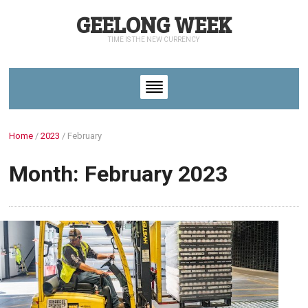
GEELONG WEEK
TIME IS THE NEW CURRENCY
Home
/
2023
/
February
Month: February 2023