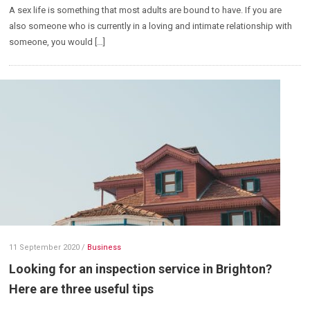
A sex life is something that most adults are bound to have. If you are
also someone who is currently in a loving and intimate relationship with
someone, you would […]
11 September 2020
/
Business
Looking for an inspection service in Brighton?
Here are three useful tips