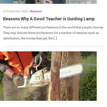
23 September 2020
/
Business
Reasons Why A Good Teacher is Guiding Lamp
There are so many different professions in the world that people choose.
They may choose these professions for a number of reasons such as
satisfaction, the money they get, the […]