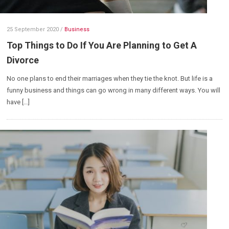
25 September 2020
/
Business
Top Things to Do If You Are Planning to Get A
Divorce
No one plans to end their marriages when they tie the knot. But life is a
funny business and things can go wrong in many different ways. You will
have […]