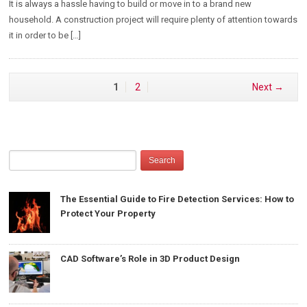
It is always a hassle having to build or move in to a brand new
household. A construction project will require plenty of attention towards
it in order to be […]
1
2
Next →
The Essential Guide to Fire Detection Services: How to
Protect Your Property
CAD Software’s Role in 3D Product Design