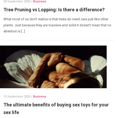
20 September 2020
/
Business
Tree Pruning vs Lopping: Is there a difference?
What most of us don’t realize is that trees do need care just like other
plants. Just because they are massive and solid it doesn’t mean that no
attention is […]
15 September 2020
/
Business
The ultimate benefits of buying sex toys for your
sex life