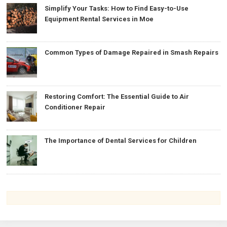
Simplify Your Tasks: How to Find Easy-to-Use
Equipment Rental Services in Moe
Common Types of Damage Repaired in Smash Repairs
Restoring Comfort: The Essential Guide to Air
Conditioner Repair
The Importance of Dental Services for Children