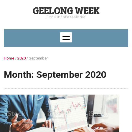
GEELONG WEEK
TIME IS THE NEW CURRENCY
Home
/
2020
/
September
Month: September 2020