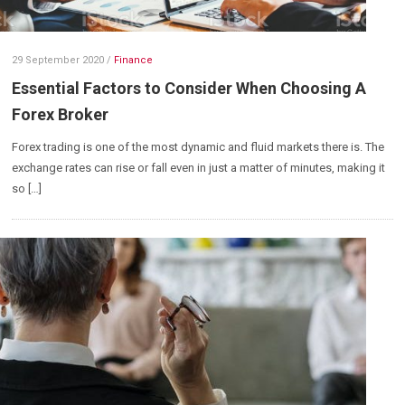
29 September 2020
/
Finance
Essential Factors to Consider When Choosing A
Forex Broker
Forex trading is one of the most dynamic and fluid markets there is. The
exchange rates can rise or fall even in just a matter of minutes, making it
so […]