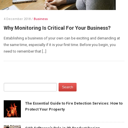
4 December 2018
/
Business
Why Monitoring Is Critical For Your Business?
Establishing a business of your own can be exciting and demanding at
the same time, especially if it is your first time. Before you begin, you
need to remember that […]
The Essential Guide to Fire Detection Services: How to
Protect Your Property