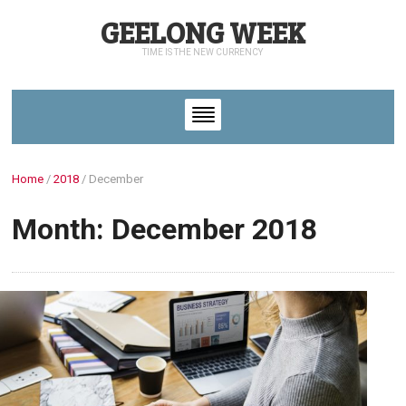
GEELONG WEEK
TIME IS THE NEW CURRENCY
Home
/
2018
/
December
Month: December 2018