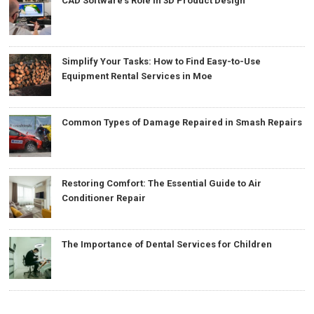
CAD Software’s Role in 3D Product Design
Simplify Your Tasks: How to Find Easy-to-Use
Equipment Rental Services in Moe
Common Types of Damage Repaired in Smash Repairs
Restoring Comfort: The Essential Guide to Air
Conditioner Repair
The Importance of Dental Services for Children